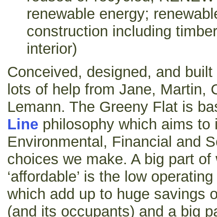
renewable energy; renewable
construction including timb
interior)
Conceived, designed, and buil
lots of help from Jane, Martin,
Lemann. The Greeny Flat is b
Line
philosophy which aims to 
Environmental, Financial and S
choices we make. A big part of
‘affordable’ is the low operati
which add up to huge savings ov
(and its occupants) and a big p