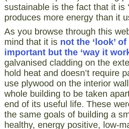
sustainable is the fact that it is 
produces more energy than it u
As you browse through this web
mind that it is
not the ‘look’ of
important but the ‘way it wor
galvanised cladding on the exte
hold heat and doesn’t require p
use plywood on the interior wal
whole building to be taken apar
end of its useful life. These w
the same goals of building a sm
healthy, energy positive, low-ma