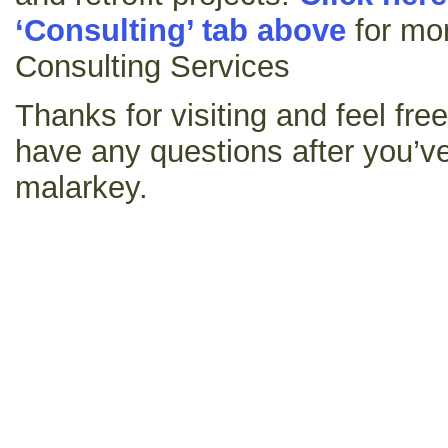
‘Consulting’ tab above
for mor
Consulting Services
Thanks for visiting and feel fre
have any questions after you’ve
malarkey.