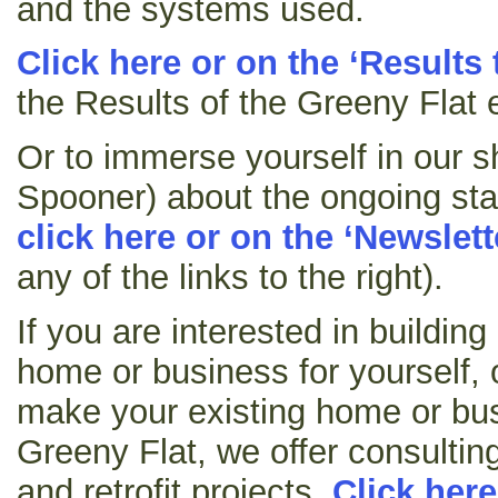
and the systems used.
Click here or on the ‘Results 
the Results of the Greeny Flat 
Or to immerse yourself in our s
Spooner) about the ongoing sta
click here or on the ‘Newslett
any of the links to the right).
If you are interested in buildin
home or business for yourself, 
make your existing home or bus
Greeny Flat, we offer consultin
and retrofit projects.
Click here