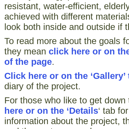
resistant, water-efficient, elde
achieved with different material
look both inside and outside if t
To read more about the goals fo
they mean
click here or on the
of the page
.
Click here or on the ‘Gallery’
diary of the project.
For those who like to get down t
here or on the ‘Details
‘ tab fo
information about the project, t