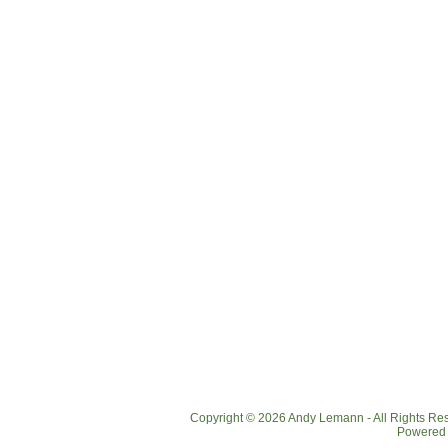
Copyright © 2026 Andy Lemann - All Rights R
Powered