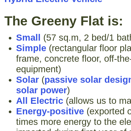
The Greeny Flat is:
Small
(57 sq.m, 2 bed/1 bat
Simple
(rectangular floor pl
frame, concrete floor, off-th
equipment)
Solar
(
passive solar desig
solar power
)
All Electric
(allows us to m
Energy-positive
(exported o
times more energy to the elec