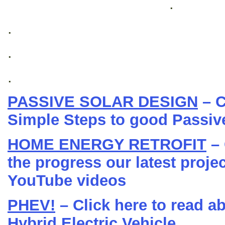
.
.
.
.
PASSIVE SOLAR DESIGN
– C
Simple Steps to good Passiv
HOME ENERGY RETROFIT
– 
the progress our latest projec
YouTube videos
PHEV!
– Click here to read a
Hybrid Electric Vehicle