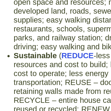
open space and resources; 
developed land, roads, sewer
supplies; easy walking dista
restaurants, schools, super
parks, and railway station; 
driving; easy walking and bik
Sustainable
(
REDUCE
-less
resources and cost to build;
cost to operate; less energy 
transportation; REUSE – door
retaining walls made from re
RECYCLE – entire house ca
reused or recycled; RENEW –