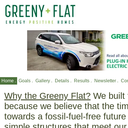
Home .
Goals .
Gallery .
Details .
Results .
Newsletter .
Con
Why the Greeny Flat?
We built 
because we believe that the t
towards a fossil-fuel-free future
simple structures that meet our