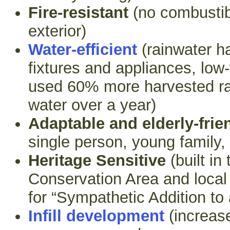
Fire-resistant
(no combustib
exterior)
Water-efficient
(rainwater ha
fixtures and appliances, low
used 60% more harvested ra
water over a year)
Adaptable and elderly-frie
single person, young family,
Heritage Sensitive
(built in
Conservation Area and local
for “Sympathetic Addition to
Infill development
(increas