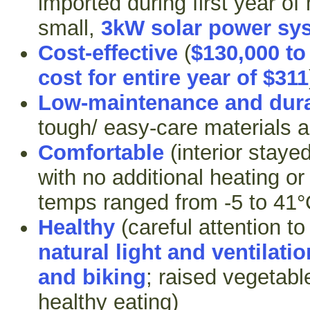
imported during first year of
small,
3kW solar power sy
Cost-effective
(
$130,000 to
cost for entire year of $311
Low-maintenance and dur
tough/ easy-care materials a
Comfortable
(interior stay
with no additional heating or
temps ranged from -5 to 41°
Healthy
(careful attention t
natural light and ventilatio
and biking
; raised vegetabl
healthy eating)