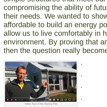
compromising the ability of fut
their needs. We wanted to show 
affordable to build an energy po
allow us to live comfortably in
environment. By proving that a
then the question really becom
.
.
.
.
Video Tour of the Greeny Flat