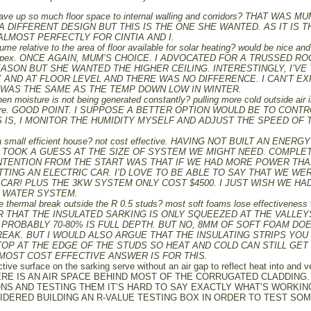
 gave up so much floor space to internal walling and corridors? THAT WAS M
 A DIFFERENT DESIGN BUT THIS IS THE ONE SHE WANTED. AS IT IS T
ALMOST PERFECTLY FOR CINTIA AND I.
ume relative to the area of floor available for solar heating? would be nice and
roof apex. ONCE AGAIN, MUM’S CHOICE. I ADVOCATED FOR A TRUSSED R
EASON BUT SHE WANTED THE HIGHER CEILING. INTERESTINGLY, I’VE
AND AT FLOOR LEVEL AND THERE WAS NO DIFFERENCE. I CAN’T EX
 WAS THE SAME AS THE TEMP DOWN LOW IN WINTER.
n moisture is not being generated constantly? pulling more cold outside air 
mosphere. GOOD POINT. I SUPPOSE A BETTER OPTION WOULD BE TO CONT
S IS, I MONITOR THE HUMIDITY MYSELF AND ADJUST THE SPEED OF 
a small efficient house? not cost effective. HAVING NOT BUILT AN ENERGY
T TOOK A GUESS AT THE SIZE OF SYSTEM WE MIGHT NEED. COMPLE
 INTENTION FROM THE START WAS THAT IF WE HAD MORE POWER TH
ING AN ELECTRIC CAR. I’D LOVE TO BE ABLE TO SAY THAT WE WE
CAR! PLUS THE 3KW SYSTEM ONLY COST $4500. I JUST WISH WE HA
T WATER SYSTEM.
ve thermal break outside the R 0.5 studs? most soft foams lose effectiveness
BER THAT THE INSULATED SARKING IS ONLY SQUEEZED AT THE VALLEY
PROBABLY 70-80% IS FULL DEPTH. BUT NO, 8MM OF SOFT FOAM DO
EAK. BUT I WOULD ALSO ARGUE THAT THE INSULATING STRIPS YOU
OP AT THE EDGE OF THE STUDS SO HEAT AND COLD CAN STILL GET
MOST COST EFFECTIVE ANSWER IS FOR THIS.
tive surface on the sarking serve without an air gap to reflect heat into and 
RE IS AN AIR SPACE BEHIND MOST OF THE CORRUGATED CLADDING.
NS AND TESTING THEM IT’S HARD TO SAY EXACTLY WHAT’S WORKIN
NSIDERED BUILDING AN R-VALUE TESTING BOX IN ORDER TO TEST SO