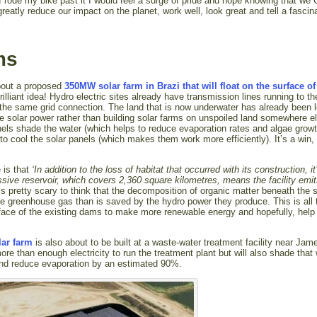
 I rode my bike past it I would feel a surge of pride and hope knowing that we
 greatly reduce our impact on the planet, work well, look great and tell a fascin
ms
about a proposed
350MW solar farm in Brazi that will float on the surface of
illiant idea! Hydro electric sites already have transmission lines running to th
to the same grid connection. The land that is now underwater has already been 
e solar power rather than building solar farms on unspoiled land somewhere e
panels shade the water (which helps to reduce evaporation rates and algae gro
to cool the solar panels (which makes them work more efficiently). It’s a win, 
e is that
‘In addition to the loss of habitat that occurred with its construction, it
ive reservoir, which covers 2,360 square kilometres, means the facility emi
t’s pretty scary to think that the decomposition of organic matter beneath the 
e greenhouse gas than is saved by the hydro power they produce. This is all
urface of the existing dams to make more renewable energy and hopefully, help
olar farm
is also about to be built at a waste-water treatment facility near Jam
ore than enough electricity to run the treatment plant but will also shade that 
and reduce evaporation by an estimated 90%.