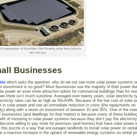
st’s impression of Australia’s first floating solar farm (source
abc.net.au).
mall Businesses
tes
which asks the question; why do we not see more solar power systems on
 investment is so good? Most businesses use the majority of their power dur
r power an even more attractive option for commercial buildings than for resi
n there isn’t much sunshine. Averaged over twenty years, solar electricity ty
ctricity rates can be as high as 50c/kWh. Because of the low cost of solar 
 in solar power and see an immediate reduction in costs (the repayments on 
city) along with a return on investment of between 10 and 35%. One of the ma
 businesses (and dwellings for that matter) is because many of these buildin
efit of investing in solar power systems because they don’t pay the electricity 
 become willing to pay more for premises (and homes) that have solar power in
e this puzzle in a way that encourages landlords to install solar power on renta
see a massive increase in the uptake of renewable energy systems on rental pr