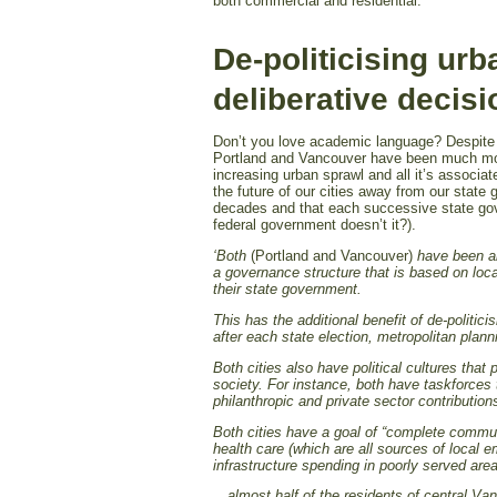
both commercial and residential.
De-politicising urb
deliberative deci
Don’t you love academic language? Despite t
Portland and Vancouver have been much more
increasing urban sprawl and all it’s associat
the future of our cities away from our state g
decades and that each successive state gove
federal government doesn’t it?).
‘Both
(Portland and Vancouver)
have been ab
a governance structure that is based on loc
their state government.
This has the additional benefit of de-politici
after each state election, metropolitan plan
Both cities also have political cultures tha
society. For instance, both have taskforces 
philanthropic and private sector contributio
Both cities have a goal of “complete communi
health care (which are all sources of local e
infrastructure spending in poorly served area
…almost half of the residents of central Va