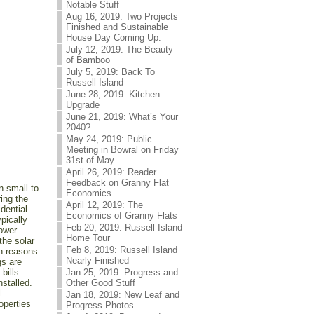
Notable Stuff
Aug 16, 2019: Two Projects
Finished and Sustainable
House Day Coming Up.
July 12, 2019: The Beauty
of Bamboo
July 5, 2019: Back To
Russell Island
June 28, 2019: Kitchen
Upgrade
June 21, 2019: What’s Your
2040?
May 24, 2019: Public
Meeting in Bowral on Friday
31st of May
April 26, 2019: Reader
Feedback on Granny Flat
 small to
Economics
ing the
April 12, 2019: The
dential
Economics of Granny Flats
pically
Feb 20, 2019: Russell Island
power
Home Tour
the solar
Feb 8, 2019: Russell Island
in reasons
Nearly Finished
gs are
bills.
Jan 25, 2019: Progress and
stalled.
Other Good Stuff
l
Jan 18, 2019: New Leaf and
operties
Progress Photos