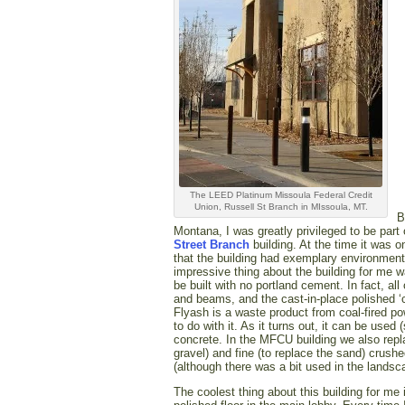
The LEED Platinum Missoula Federal Credit
Union, Russell St Branch in MIssoula, MT.
B
Montana, I was greatly privileged to be part
Street Branch
building. At the time it was 
that the building had exemplary environment
impressive thing about the building for me w
be built with no portland cement. In fact, all 
and beams, and the cast-in-place polished ‘
Flyash is a waste product from coal-fired po
to do with it. As it turns out, it can be use
concrete. In the MFCU building we also replac
gravel) and fine (to replace the sand) crushe
(although there was a bit used in the landsc
The coolest thing about this building for me 