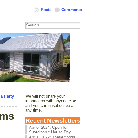
Posts
Comments
 a Party
»
We will not share your
information with anyone else
and you can unsubscribe at
any time.
rms
Recent Newsletters
Apr 6, 2024: Open for
Sustainable House Day
Apr 1, 2022: These floods