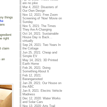
are no joke
Mar 4, 2022: Disasters of
Our Own Design
Nov 12, 2021: Free Zoom
any things
Screening of ‘Now’ Movie on
the
Sunday
mans
Nov 5, 2021: The Times
They Are A-Changing
Oct 14, 2021: Sustainable
ngredient
House Day is Back…
e right
virtually
Sep 24, 2021: Two Years In
the Cottage
t claim
y
Jun 25, 2021: Cheap and
y
Simple EV
s an
May 14, 2021: 3D Printed
Earth Home
Feb 26, 2021: Doing
Something About It
Feb 12, 2021:
Barangarooted
Jan 29, 2021: Our House on
the ABC
Jan 8, 2021: Electric Vehicle
Madness
Dec 12, 2020: Water Works
and Solar Cars
Nov 13, 2020: Arts Trail