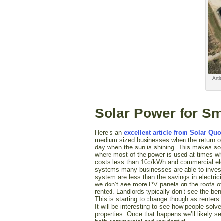
Arti
Solar Power for S
Here’s an
excellent article from Solar Quo
medium sized businesses when the return on
day when the sun is shining. This makes sola
where most of the power is used at times whe
costs less than 10c/kWh and commercial ele
systems many businesses are able to invest
system are less than the savings in electri
we don’t see more PV panels on the roofs of
rented. Landlords typically don’t see the ben
This is starting to change though as renters
It will be interesting to see how people solv
properties. Once that happens we’ll likely 