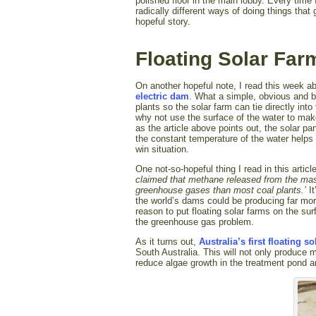
polished floor in the main lobby. Every time
radically different ways of doing things that
hopeful story.
Floating Solar Far
On another hopeful note, I read this week 
electric dam
. What a simple, obvious and br
plants so the solar farm can tie directly in
why not use the surface of the water to mak
as the article above points out, the solar 
the constant temperature of the water helps 
win situation.
One not-so-hopeful thing I read in this articl
claimed that methane released from the mass
greenhouse gases than most coal plants.’
I
the world’s dams could be producing far mor
reason to put floating solar farms on the s
the greenhouse gas problem.
As it turns out,
Australia’s first floating s
South Australia. This will not only produce m
reduce algae growth in the treatment pond 