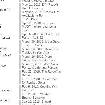
Housing Project in QLD
May 11, 2018: DIY Retrofit
Double-Glazing
made for
May 4th, 2018: Greeny Flat
Available to Rent –
Jun/Jul/Aug
April 20, 2018: Why you
s
MUST monitor your solar
system.
April 6, 2018: 4th Earth Day
om
Party – April 22
s helped
March 30, 2018: It’s a Great
Time For Solar
paigns
March 23, 2018: Beware of
to
Tradies In Your Attic
pick back
March 16, 2018: More
Sustainable Subdivisions
March 2, 2018: More Solar
) now
For Landlords and Renters
Feb 23, 2018: The Reroofing
Begins
Feb 16, 2018: Record Year
for Rooftop Solar
Feb 9, 2018: Cooking With
Compost
ons about
Feb 2, 2018: Waste-to-
Energy Systems
epth had
Jan 16, 2018: Should I