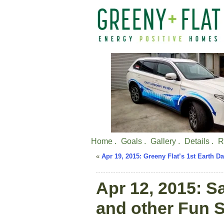
Home .
Goals .
Gallery .
Details .
R
«
Apr 19, 2015: Greeny Flat’s 1st Earth D
Apr 12, 2015: S
and other Fun S