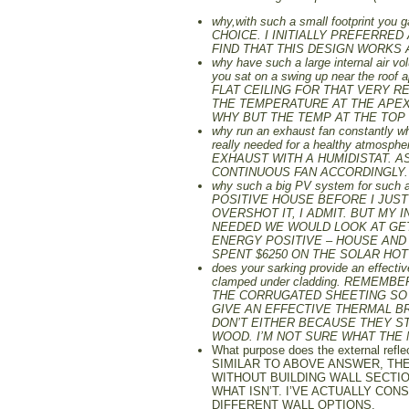
why,with such a small footprint you
CHOICE. I INITIALLY PREFERRED
FIND THAT THIS DESIGN WORKS 
why have such a large internal air vol
you sat on a swing up near the 
FLAT CEILING FOR THAT VERY R
THE TEMPERATURE AT THE APEX 
WHY BUT THE TEMP AT THE TOP
why run an exhaust fan constantly whe
really needed for a healthy at
EXHAUST WITH A HUMIDISTAT. A
CONTINUOUS FAN ACCORDINGLY.
why such a big PV system for such 
POSITIVE HOUSE BEFORE I JUS
OVERSHOT IT, I ADMIT. BUT MY
NEEDED WE WOULD LOOK AT GETT
ENERGY POSITIVE – HOUSE AND 
SPENT $6250 ON THE SOLAR HO
does your sarking provide an effecti
clamped under cladding. REMEM
THE CORRUGATED SHEETING SO 
GIVE AN EFFECTIVE THERMAL BR
DON’T EITHER BECAUSE THEY ST
WOOD. I’M NOT SURE WHAT THE 
What purpose does the external reflec
SIMILAR TO ABOVE ANSWER, THE
WITHOUT BUILDING WALL SECTIO
WHAT ISN’T. I’VE ACTUALLY CO
DIFFERENT WALL OPTIONS.