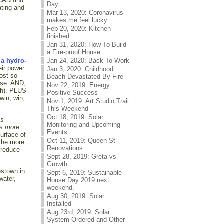
 CAN find
Day
ating and
Mar 13, 2020: Coronavirus
makes me feel lucky
Feb 20, 2020: Kitchen
finished
Jan 31, 2020: How To Build
a Fire-proof House
Jan 24, 2020: Back To Work
 a hydro-
eir power
Jan 3, 2020: Childhood
lost so
Beach Devastated By Fire
lse. AND,
Nov 22, 2019: Energy
wth). PLUS
Positive Success
win, win,
Nov 1, 2019: Art Studio Trail
This Weekend
Oct 18, 2019: Solar
’s
Monitoring and Upcoming
ts more
Events
surface of
Oct 11, 2019: Queen St
 the more
Renovations
 reduce
Sept 28, 2019: Greta vs
Growth
estown in
Sept 6, 2019: Sustainable
water,
House Day 2019 next
weekend.
Aug 30, 2019: Solar
Installed
Aug 23rd, 2019: Solar
System Ordered and Other