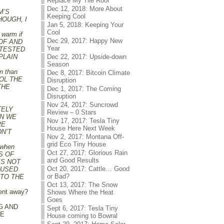
Replace My Tile Roof
Dec 12, 2018: More About
UM’S
Keeping Cool
HOUGH, I
Jan 5, 2018: Keeping Your
Cool
 warm if
Dec 29, 2017: Happy New
OOF AND
Year
 TESTED
PLAIN
Dec 22, 2017: Upside-down
Season
in than
Dec 8, 2017: Bitcoin Climate
ROL THE
Disruption
THE
Dec 1, 2017: The Coming
Disruption
Nov 24, 2017: Suncrowd
TELY
Review – 0 Stars
AN WE
Nov 17, 2017: Tesla Tiny
RE
House Here Next Week
DN’T
Nov 2, 2017: Montana Off-
grid Eco Tiny House
 when
Oct 27, 2017: Glorious Rain
S OF
and Good Results
ES NOT
Oct 20, 2017: Cattle… Good
 USED
or Bad?
 TO THE
Oct 13, 2017: The Snow
vent away?
Shows Where the Heat
Goes
G AND
Sept 6, 2017: Tesla Tiny
ME
House coming to Bowral