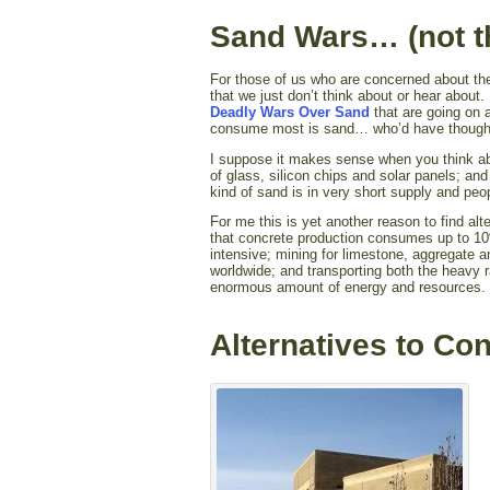
Sand Wars… (not t
For those of us who are concerned about the
that we just don’t think about or hear abou
Deadly Wars Over Sand
that are going on a
consume most is sand… who’d have thought
I suppose it makes sense when you think abo
of glass, silicon chips and solar panels; and
kind of sand is in very short supply and peop
For me this is yet another reason to find alt
that concrete production consumes up to 10
intensive; mining for limestone, aggregate
worldwide; and transporting both the heavy 
enormous amount of energy and resources.
Alternatives to Co