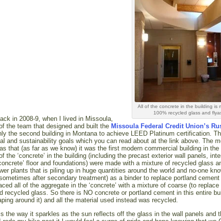
All of the concrete in the building is
100% recycled glass and flya
ack in 2008-9, when I lived in Missoula,
 of the team that designed and built the
Missoula Federal Credit Union’s Ru
only the second building in Montana to achieve LEED Platinum certification. T
al and sustainability goals which you can read about at the link above. The m
as that (as far as we know) it was the first modern commercial building in the 
of the ‘concrete’ in the building (including the precast exterior wall panels, inte
concrete’ floor and foundations) were made with a mixture of recycled glass a
wer plants that is piling up in huge quantities around the world and no-one kn
d (sometimes after secondary treatment) as a binder to replace portland cement 
ed all of the aggregate in the ‘concrete’ with a mixture of coarse (to replace
d recycled glass. So there is NO concrete or portland cement in this entire bu
aping around it) and all the material used instead was recycled.
is the way it sparkles as the sun reflects off the glass in the wall panels and 