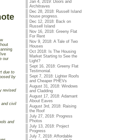
Jan 4, 2019: Doors and
Architraves
Dec 28, 2018: Russell Island
mote
house progress.
Dec 12, 2018: Back on
Russell Island
Nov 16, 2018: Greeny Flat
For Rent
ow
Nov 9, 2018: A Tale of Two
thout
Houses
lanning
Oct 2018: Is The Housing
five
Market Starting to See the
e our
Light?
Sept 16, 2018: Greeny Flat
Testimonial.
t due to
Sept 7, 2018: Lighter Roofs
mposed by
and Cheaper PHEVs
August 31, 2018: Windows
ly revised
and Cladding
August 17, 2018: Adamant
About Eaves
 and civil
August 3rd, 2018: Raising
the Roof
July 27, 2018: Progress
Photos
ools and
July 13, 2018: Project
Progress
July 7, 2018: Affordable
oves