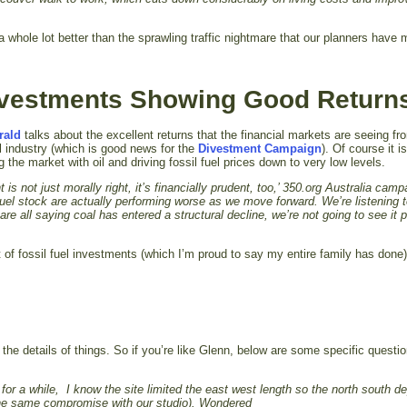
 whole lot better than the sprawling traffic nightmare that our planners have 
Investments Showing Good Return
rald
talks about the excellent returns that the financial markets are seeing fr
el industry (which is good news for the
Divestment Campaign
). Of course it i
g the market with oil and driving fossil fuel prices down to very low levels.
 is not just morally right, it’s financially prudent, too,’ 350.org Australia cam
fuel stock are actually performing worse as we move forward. We’re listening 
all saying coal has entered a structural decline, we’re not going to see it 
t of fossil fuel investments (which I’m proud to say my entire family has done
 the details of things. So if you’re like Glenn, below are some specific questi
for a while, I know the site limited the east west length so the north south d
 the same compromise with our studio). Wondered