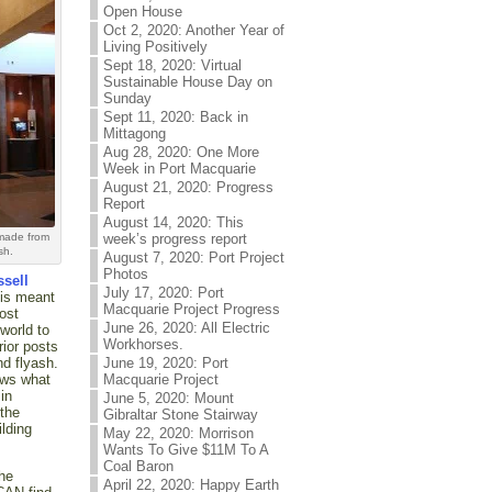
Open House
Oct 2, 2020: Another Year of
Living Positively
Sept 18, 2020: Virtual
Sustainable House Day on
Sunday
Sept 11, 2020: Back in
Mittagong
Aug 28, 2020: One More
Week in Port Macquarie
August 21, 2020: Progress
Report
August 14, 2020: This
 made from
week’s progress report
sh.
August 7, 2020: Port Project
Photos
ssell
July 17, 2020: Port
his meant
Macquarie Project Progress
ost
June 26, 2020: All Electric
world to
Workhorses.
rior posts
nd flyash.
June 19, 2020: Port
ows what
Macquarie Project
in
June 5, 2020: Mount
 the
Gibraltar Stone Stairway
ilding
May 22, 2020: Morrison
Wants To Give $11M To A
Coal Baron
the
April 22, 2020: Happy Earth