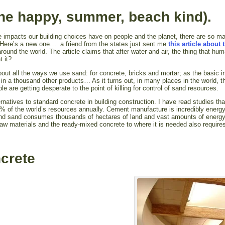
he happy, summer, beach kind).
 impacts our building choices have on people and the planet, there are so m
t. Here’s a new one… a friend from the states just sent me
this article about 
round the world. The article claims that after water and air, the thing that hu
 it?
ut all the ways we use sand: for concrete, bricks and mortar; as the basic i
 in a thousand other products… As it turns out, in many places in the world, th
le are getting desperate to the point of killing for control of sand resources.
ernatives to standard concrete in building construction. I have read studies tha
% of the world’s resources annually. Cement manufacture is incredibly energ
 and sand consumes thousands of hectares of land and vast amounts of energ
raw materials and the ready-mixed concrete to where it is needed also require
ncrete