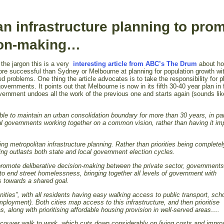
an infrastructure planning to pro
sion-making…
he jargon this is a very
interesting article from ABC’s The Drum
about h
 successful than Sydney or Melbourne at planning for population growth wi
ed problems. One thing the article advocates is to take the responsibility for p
overnments. It points out that Melbourne is now in its fifth 30-40 year plan in 
rnment undoes all the work of the previous one and starts again (sounds lik
le to maintain an urban consolidation boundary for more than 30 years, in par
al governments working together on a common vision, rather than having it i
sing metropolitan infrastructure planning. Rather than priorities being complete
ning outlasts both state and local government election cycles.
t promote deliberative decision-making between the private sector, governments
to end street homelessness, bringing together all levels of government with
ns towards a shared goal.
ties”, with all residents having easy walking access to public transport, sch
mployment). Both cities map access to this infrastructure, and then prioritise
s, along with prioritising affordable housing provision in well-served areas….
ncouver walk to work, which cuts down considerably on living costs and impr