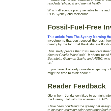
residents’ physical and mental health.’
Which all sounds pretty sensible to me and a
us in Sydney and Melbourne.
Fossil-Fuel-Free 
This article from The Sydney Morning He
investments that don’t support the fossil fu
greatly by the fact that the Arabs are floodin
‘This study proves that fossil fuel divestment
director Charlie Wood said. ‘
It shows fossil 
Bernstein, Goldman Sachs and HSBC, who are 
up.’
If you haven’t already considered getting ou
might be time to think about it.
Reader Feedback
Glenn from Bundanoon likes to get right into
the Greeny Flat with my answers in CAPS.
‘Have been pondering the greeny flat design 
to increase reducing solar penetration(had