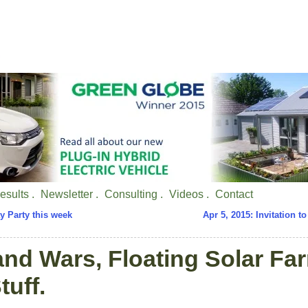
esults .
Newsletter .
Consulting .
Videos .
Contact
ay Party this week
Apr 5, 2015: Invitation to
and Wars, Floating Solar Fa
tuff.