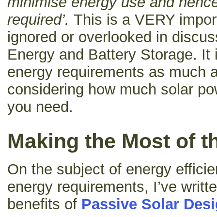
minimise energy use and hence
required’.
This is a VERY import
ignored or overlooked in discu
Energy and Battery Storage. It
energy requirements as much
considering how much solar po
you need.
Making the Most of t
On the subject of energy effici
energy requirements, I’ve writt
benefits of
Passive Solar Des