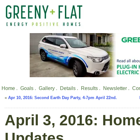
Home .
Goals .
Gallery .
Details .
Results .
Newsletter .
Con
«
Apr 10, 2016: Second Earth Day Party, 4-7pm April 22nd.
April 3, 2016: Hom
Updates