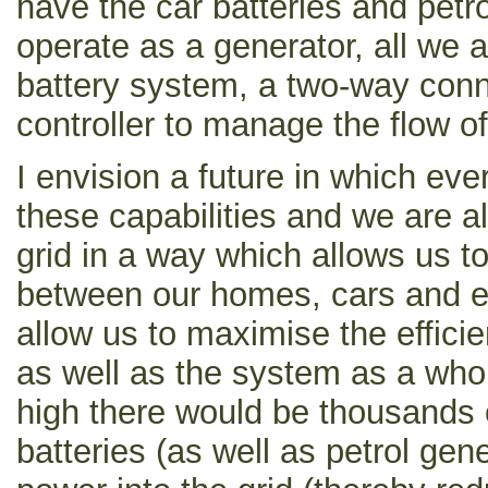
have the car batteries and petr
operate as a generator, all we 
battery system, a two-way con
controller to manage the flow o
I envision a future in which ev
these capabilities and we are a
grid in a way which allows us 
between our homes, cars and e
allow us to maximise the effic
as well as the system as a wh
high there would be thousands
batteries (as well as petrol gen