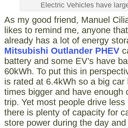
Electric Vehicles have larg
As my good friend, Manuel Cili
likes to remind me, anyone that
already has a lot of energy stor
Mitsubishi Outlander PHEV
c
battery and some EV’s have bat
60kWh. To put this in perspecti
is rated at 6.4kWh so a big car
times bigger and have enough 
trip. Yet most people drive les
there is plenty of capacity for c
store power during the day and 