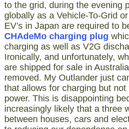
to the grid, during the evening
globally as a Vehicle-To-Grid 
EV’s in Japan are required to b
CHAdeMo charging plug
which
charging as well as V2G dischar
Ironically, and unfortunately, 
are shipped for sale in Austral
removed. My Outlander just ca
that allows for charging but no
power. This is disappointing bec
increasingly likely that a thre
between houses, cars and electri