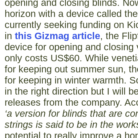
opening and closing blinds. No
horizon with a device called the
currently seeking funding on Ki
in
this Gizmag article
, the Fli
device for opening and closing 
only costs US$60. While veneti
for keeping out summer sun, th
for keeping in winter warmth. So
in the right direction but I will b
releases from the company. Ac
‘a version for blinds that are co
strings is said to be in the work
potential to really improve a ho