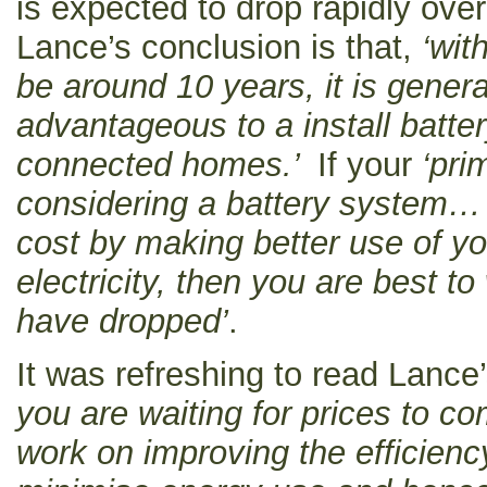
is expected to drop rapidly ove
Lance’s conclusion is that,
‘wit
be around 10 years, it is gener
advantageous to a install batte
connected homes.’
If your
‘pri
considering a battery system… is
cost by making better use of yo
electricity, then you are best to
have dropped’
.
It was refreshing to read Lance’
you are waiting for prices to c
work on improving the efficienc