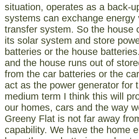
situation, operates as a back-u
systems can exchange energy v
transfer system. So the house
its solar system and store power
batteries or the house batteries.
and the house runs out of store
from the car batteries or the ca
act as the power generator for 
medium term I think this will pr
our homes, cars and the way w
Greeny Flat is not far away from
capability. We have the home e