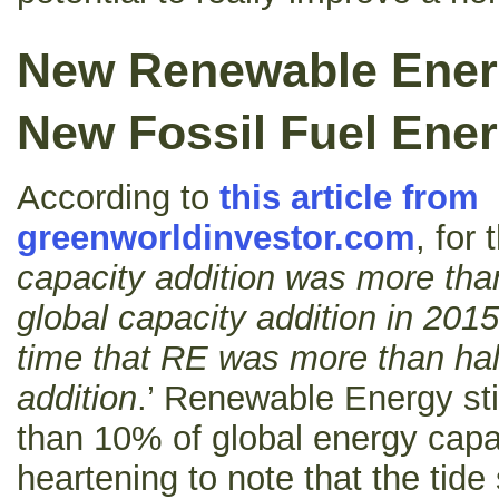
New Renewable Ener
New Fossil Fuel Ener
According to
this article from
greenworldinvestor.com
, for 
capacity addition was more than
global capacity addition in 2015,
time that RE was more than half
addition
.’ Renewable Energy stil
than 10% of global energy capac
heartening to note that the tide