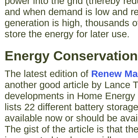
power into the grid (thereby re
and when demand is low and r
generation is high, thousands of
store the energy for later use.
Energy Conservation
The latest edition of
Renew Ma
another good article by Lance T
developments in Home Energy S
lists 22 different battery storag
available now or should be avai
The gist of the article is that t