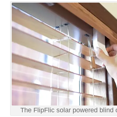
The FlipFlic solar powered blind