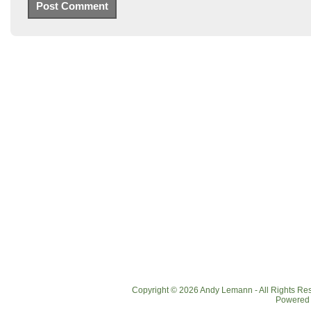
Copyright © 2026 Andy Lemann - All Rights R
Powered