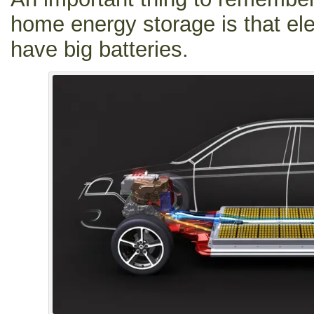
home energy storage is that ele
have big batteries.