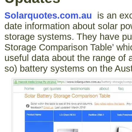
Solarquotes.com.au
is an exc
date information about solar p
storage systems. They have put
Storage Comparison Table’ whic
useful data about the range of a
so) battery systems on the Aust