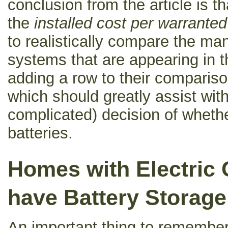
conclusion from the article is t
the
installed cost per warrante
to realistically compare the ma
systems that are appearing in t
adding a row to their comparison
which should greatly assist with
complicated) decision of whethe
batteries.
Homes with Electric 
have Battery Storage
An important thing to remembe