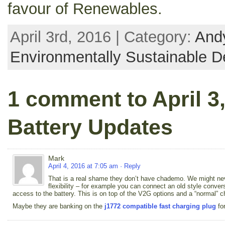
favour of Renewables.
April 3rd, 2016 | Category:
Andy
Environmentally Sustainable D
1 comment to April 3
Battery Updates
Mark
April 4, 2016 at 7:05 am
· Reply
That is a real shame they don’t have chademo. We might nev
flexibility – for example you can connect an old style convers
access to the battery. This is on top of the V2G options and a “normal” 
Maybe they are banking on the
j1772 compatible fast charging plug
for