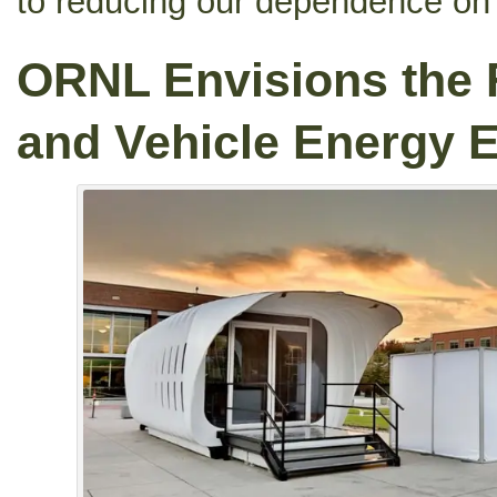
to reducing our dependence on f
ORNL Envisions the 
and Vehicle Energy 