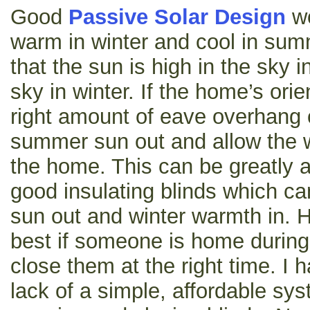
Good
Passive Solar Design
wo
warm in winter and cool in summe
that the sun is high in the sky
sky in winter. If the home’s orie
right amount of eave overhang o
summer sun out and allow the w
the home. This can be greatly a
good insulating blinds which c
sun out and winter warmth in. 
best if someone is home during
close them at the right time. I
lack of a simple, affordable sys