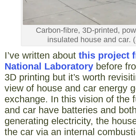
Carbon-fibre, 3D-printed, po
insulated house and car. 
I’ve written about
this project
National Laboratory
before fro
3D printing but it’s worth revisit
view of house and car energy g
exchange. In this vision of the 
and car have batteries and both
generating electricity, the hous
the car via an internal combusti