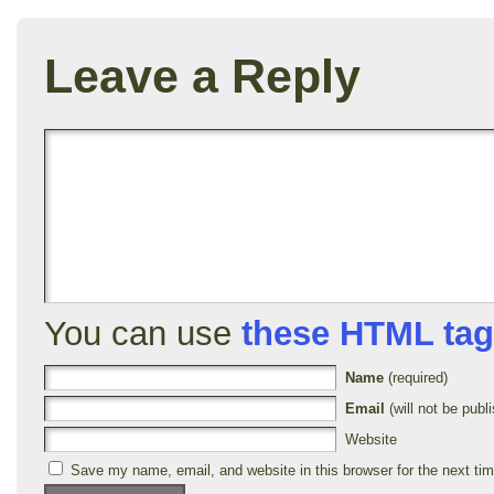
Leave a Reply
You can use
these HTML ta
Name
(required)
Email
(will not be publi
Website
Save my name, email, and website in this browser for the next ti