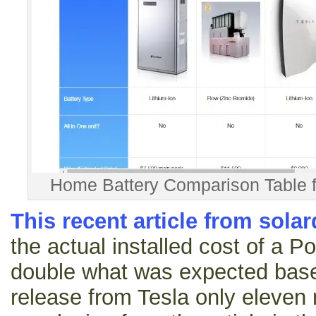
Home Battery Comparison Table 
This recent article from sola
the actual installed cost of a P
double what was expected based
release from Tesla only eleven