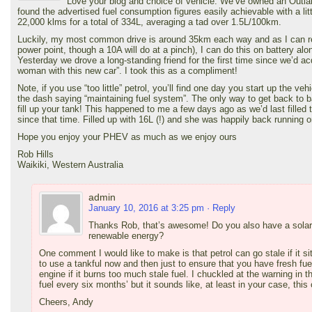
Love your blog and choice of vehicle. We’ve owned an Outl
found the advertised fuel consumption figures easily achievable with a litt
22,000 klms for a total of 334L, averaging a tad over 1.5L/100km.
Luckily, my most common drive is around 35km each way and as I can rec
power point, though a 10A will do at a pinch), I can do this on battery alo
Yesterday we drove a long-standing friend for the first time since we’d ac
woman with this new car”. I took this as a compliment!
Note, if you use “too little” petrol, you’ll find one day you start up the veh
the dash saying “maintaining fuel system”. The only way to get back to bat
fill up your tank! This happened to me a few days ago as we’d last fille
since that time. Filled up with 16L (!) and she was happily back running o
Hope you enjoy your PHEV as much as we enjoy ours
Rob Hills
Waikiki, Western Australia
admin
January 10, 2016 at 3:25 pm
· Reply
Thanks Rob, that’s awesome! Do you also have a sola
renewable energy?
One comment I would like to make is that petrol can go stale if it sit
to use a tankful now and then just to ensure that you have fresh fuel
engine if it burns too much stale fuel. I chuckled at the warning in 
fuel every six months’ but it sounds like, at least in your case, this
Cheers, Andy