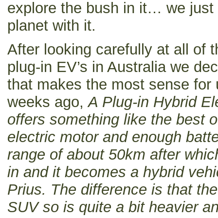
explore the bush in it… we just
planet with it.
After looking carefully at all of 
plug-in EV’s in Australia we dec
that makes the most sense for 
weeks ago,
A Plug-in Hybrid El
offers something like the best o
electric motor and enough batter
range of about 50km after which
in and it becomes a hybrid vehi
Prius. The difference is that t
SUV so is quite a bit heavier a