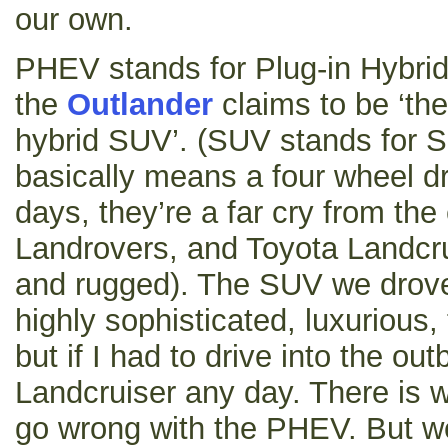
our own.
PHEV stands for Plug-in Hybrid
the
Outlander
claims to be ‘the 
hybrid SUV’. (SUV stands for Sp
basically means a four wheel dr
days, they’re a far cry from the
Landrovers, and Toyota Landcr
and rugged). The SUV we drove
highly sophisticated, luxurious,
but if I had to drive into the ou
Landcruiser any day. There is 
go wrong with the PHEV. But we