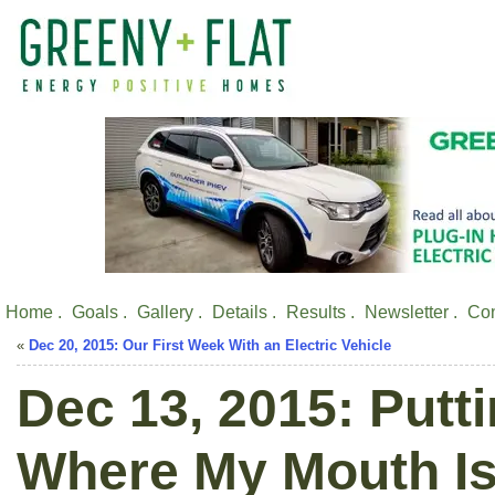
Home .
Goals .
Gallery .
Details .
Results .
Newsletter .
Con
«
Dec 20, 2015: Our First Week With an Electric Vehicle
Dec 13, 2015: Put
Where My Mouth Is