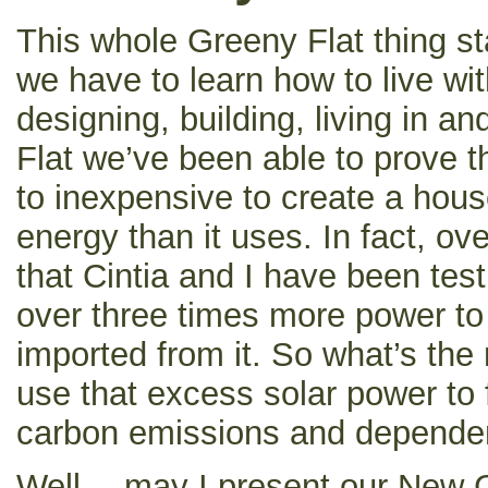
This whole Greeny Flat thing sta
we have to learn how to live wit
designing, building, living in a
Flat we’ve been able to prove tha
to inexpensive to create a hou
energy than it uses. In fact, ov
that Cintia and I have been tes
over three times more power to
imported from it. So what’s th
use that excess solar power to 
carbon emissions and dependen
Well… may I present our New 