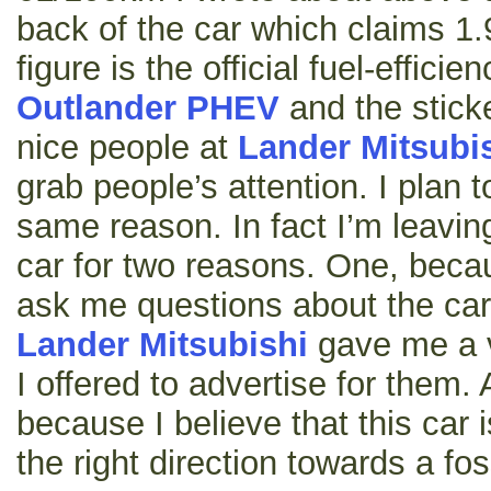
back of the car which claims 1.
figure is the official fuel-effici
Outlander PHEV
and the stick
nice people at
Lander Mitsubi
grab people’s attention. I plan to
same reason. In fact I’m leaving
car for two reasons. One, beca
ask me questions about the car
Lander Mitsubishi
gave me a 
I offered to advertise for them.
because I believe that this car i
the right direction towards a foss