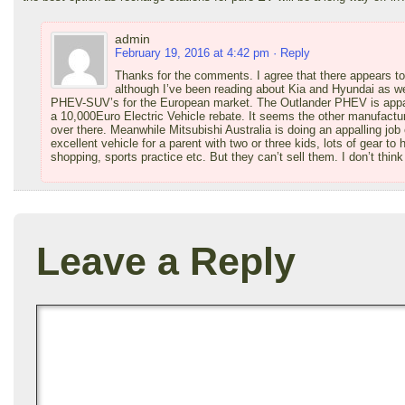
admin
February 19, 2016 at 4:42 pm
· Reply
Thanks for the comments. I agree that there appears to 
although I’ve been reading about Kia and Hyundai as we
PHEV-SUV’s for the European market. The Outlander PHEV is apparen
a 10,000Euro Electric Vehicle rebate. It seems the other manufacture
over there. Meanwhile Mitsubishi Australia is doing an appalling jo
excellent vehicle for a parent with two or three kids, lots of gear to 
shopping, sports practice etc. But they can’t sell them. I don’t think
Leave a Reply