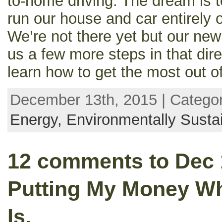
to-home driving. The dream is 
run our house and car entirely
We’re not there yet but our ne
us a few more steps in that dir
learn how to get the most out of 
December 13th, 2015 | Catego
Energy,
Environmentally Susta
12 comments to Dec 
Putting My Money W
Is.