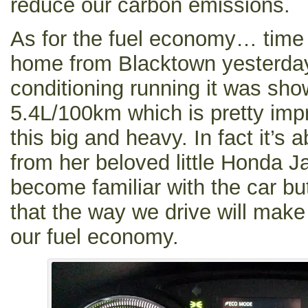
reduce our carbon emissions.
As for the fuel economy… time wil
home from Blacktown yesterday 
conditioning running it was sh
5.4L/100km which is pretty imp
this big and heavy. In fact it’s 
from her beloved little Honda J
become familiar with the car bu
that the way we drive will make
our fuel economy.