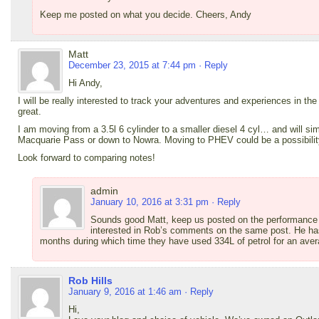
Keep me posted on what you decide. Cheers, Andy
Matt
December 23, 2015 at 7:44 pm
· Reply
Hi Andy,
I will be really interested to track your adventures and experiences in the 
great.
I am moving from a 3.5l 6 cylinder to a smaller diesel 4 cyl… and will sim
Macquarie Pass or down to Nowra. Moving to PHEV could be a possibilit
Look forward to comparing notes!
admin
January 10, 2016 at 3:31 pm
· Reply
Sounds good Matt, keep us posted on the performance o
interested in Rob’s comments on the same post. He ha
months during which time they have used 334L of petrol for an ave
Rob Hills
January 9, 2016 at 1:46 am
· Reply
Hi,