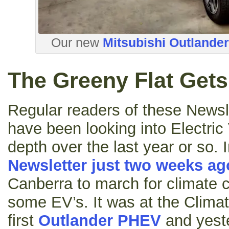
Our new
Mitsubishi Outlande
The Greeny Flat Get
Regular readers of these Newsle
have been looking into Electric 
depth over the last year or so. I
Newsletter just two weeks ag
Canberra to march for climate c
some EV’s. It was at the Clima
first
Outlander PHEV
and yest