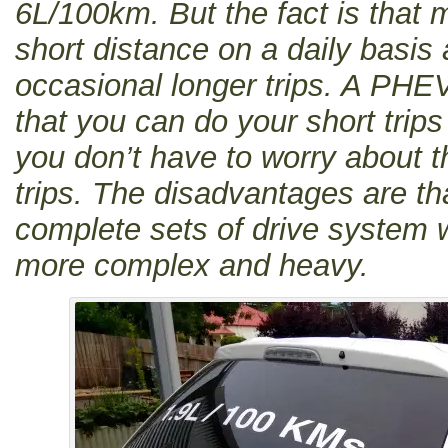
6L/100km. But the fact is that 
short distance on a daily basis
occasional longer trips. A PHE
that you can do your short trips
you don’t have to worry about t
trips. The disadvantages are t
complete sets of drive system 
more complex and heavy.