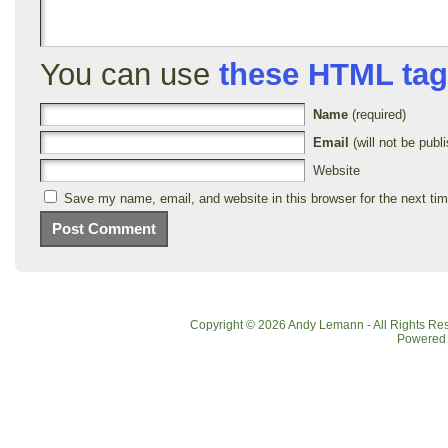
You can use
these HTML ta
Name
(required)
Email
(will not be publi
Website
Save my name, email, and website in this browser for the next ti
Copyright © 2026 Andy Lemann - All Rights R
Powered