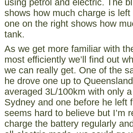
using petrol and electric. The b
shows how much charge is left i
one on the right shows how much 
tank.
As we get more familiar with the
most efficiently we’ll find out wh
we can really get. One of the 
he drove one up to Queenslan
averaged 3L/100km with only a 
Sydney and one before he left f
seems hard to believe but I’m re
charge the battery regularly and 