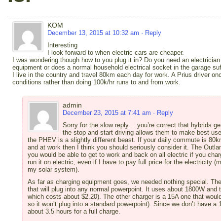
KOM
December 13, 2015 at 10:32 am
· Reply
Interesting
I look forward to when electric cars are cheaper.
I was wondering though how to you plug it in? Do you need an electrician 
equipment or does a normal household electrical socket in the garage suf
I live in the country and travel 80km each day for work. A Prius driver o
conditions rather than doing 100k/hr runs to and from work.
admin
December 23, 2015 at 7:41 am
· Reply
Sorry for the slow reply… you’re correct that hybrids ge
the stop and start driving allows them to make best use
the PHEV is a slightly different beast. If your daily commute is 80
and at work then I think you should seriously consider it. The Outl
you would be able to get to work and back on all electric if you charg
run it on electric, even if I have to pay full price for the electrici
my solar system).
As far as charging equipment goes, we needed nothing special. The
that will plug into any normal powerpoint. It uses about 1800W and 
which costs about $2.20). The other charger is a 15A one that would 
so it won’t plug into a standard powerpoint). Since we don’t have a 
about 3.5 hours for a full charge.