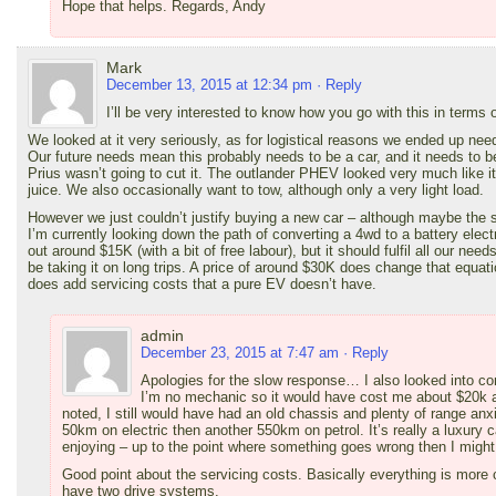
Hope that helps. Regards, Andy
Mark
December 13, 2015 at 12:34 pm
· Reply
I’ll be very interested to know how you go with this in terms 
We looked at it very seriously, as for logistical reasons we ended up need
Our future needs mean this probably needs to be a car, and it needs to b
Prius wasn’t going to cut it. The outlander PHEV looked very much like it 
juice. We also occasionally want to tow, although only a very light load.
However we just couldn’t justify buying a new car – although maybe the s
I’m currently looking down the path of converting a 4wd to a battery electr
out around $15K (with a bit of free labour), but it should fulfil all our nee
be taking it on long trips. A price of around $30K does change that equa
does add servicing costs that a pure EV doesn’t have.
admin
December 23, 2015 at 7:47 am
· Reply
Apologies for the slow response… I also looked into con
I’m no mechanic so it would have cost me about $20k 
noted, I still would have had an old chassis and plenty of range an
50km on electric then another 550km on petrol. It’s really a luxury c
enjoying – up to the point where something goes wrong then I might re
Good point about the servicing costs. Basically everything is mo
have two drive systems.