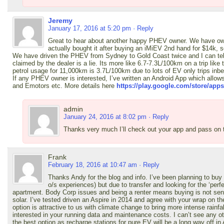
Jeremy
January 17, 2016 at 5:20 pm
· Reply
Great to hear about another happy PHEV owner. We have own
actually bought it after buying an iMiEV 2nd hand for $14k, 
We have driven the PHEV from Sydney to Gold Coast twice and I can tell
claimed by the dealer is a lie. Its more like 6.7-7.3L/100km on a trip like 
petrol usage for 11,000km is 3.7L/100km due to lots of EV only trips inb
If any PHEV owner is interested, I’ve written an Android App which allow
and Emotors etc. More details here
https://play.google.com/store/ap
admin
January 24, 2016 at 8:02 pm
· Reply
Thanks very much I’ll check out your app and pass on
Frank
February 18, 2016 at 10:47 am
· Reply
Thanks Andy for the blog and info. I’ve been planning to buy
o/s experiences) but due to transfer and looking for the ‘pe
apartment. Body Corp issues and being a renter means buying is not sensi
solar. I’ve tested driven an Aspire in 2014 and agree with your wrap on 
option is attractive to us with climate change to bring more intense rainfa
interested in your running data and maintenance costs. I can’t see any ot
the best option as recharge stations for pure EV will be a long way off in A