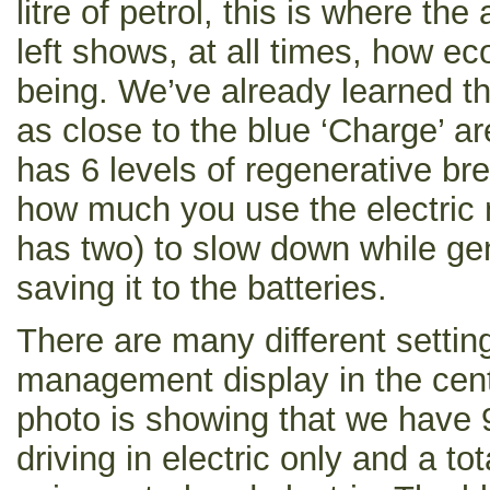
litre of petrol, this is where the
left shows, at all times, how ec
being. We’ve already learned th
as close to the blue ‘Charge’ a
has 6 levels of regenerative br
how much you use the electric
has two) to slow down while gen
saving it to the batteries.
There are many different settin
management display in the cent
photo is showing that we have 9
driving in electric only and a t