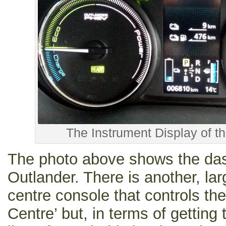
The Instrument Display of t
The photo above shows the das
Outlander. There is another, lar
centre console that controls t
Centre’ but, in terms of getting