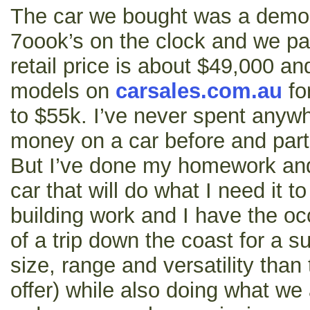
The car we bought was a demo
7oook’s on the clock and we pai
retail price is about $49,000 an
models on
carsales.com.au
fo
to $55k. I’ve never spent anyw
money on a car before and part 
But I’ve done my homework and 
car that will do what I need it to
building work and I have the oc
of a trip down the coast for a s
size, range and versatility than
offer) while also doing what we 