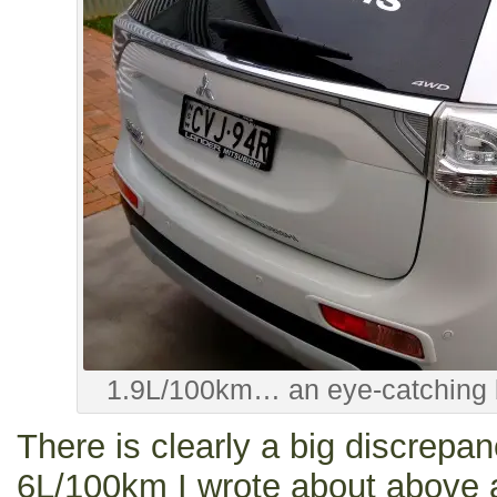
1.9L/100km… an eye-catching b
There is clearly a big discrepa
6L/100km I wrote about above a