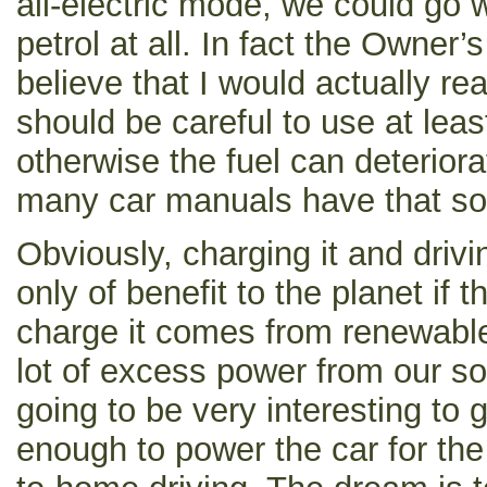
all-electric mode, we could go
petrol at all. In fact the Owner’
believe that I would actually re
should be careful to use at lea
otherwise the fuel can deteriora
many car manuals have that sor
Obviously, charging it and driving
only of benefit to the planet if t
charge it comes from renewabl
lot of excess power from our so
going to be very interesting to 
enough to power the car for the 