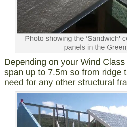
Photo showing the ‘Sandwich’ co
panels in the Greeny
Depending on your Wind Class 
span up to 7.5m so from ridge t
need for any other structural fra