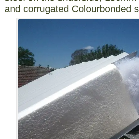
and corrugated Colourbonded st