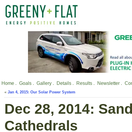
Home .
Goals .
Gallery .
Details .
Results .
Newsletter .
Con
«
Jan 4, 2015: Our Solar Power System
Dec 28, 2014: Sand
Cathedrals