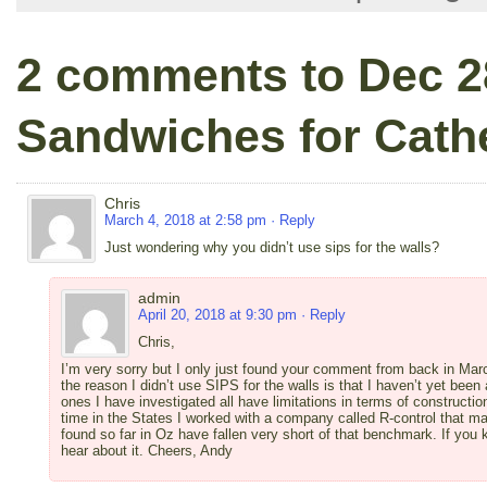
2 comments to Dec 2
Sandwiches for Cath
Chris
March 4, 2018 at 2:58 pm
· Reply
Just wondering why you didn’t use sips for the walls?
admin
April 20, 2018 at 9:30 pm
· Reply
Chris,
I’m very sorry but I only just found your comment from back in Marc
the reason I didn’t use SIPS for the walls is that I haven’t yet been
ones I have investigated all have limitations in terms of constructi
time in the States I worked with a company called R-control that ma
found so far in Oz have fallen very short of that benchmark. If you k
hear about it. Cheers, Andy