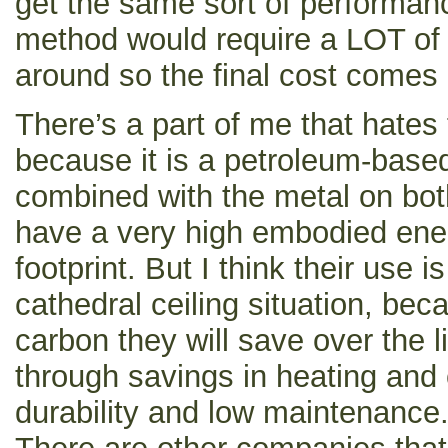
get the same sort of performan
method would require a LOT of
around so the final cost comes
There’s a part of me that hates
because it is a petroleum-base
combined with the metal on bot
have a very high embodied ene
footprint. But I think their use is
cathedral ceiling situation, be
carbon they will save over the li
through savings in heating and 
durability and low maintenance