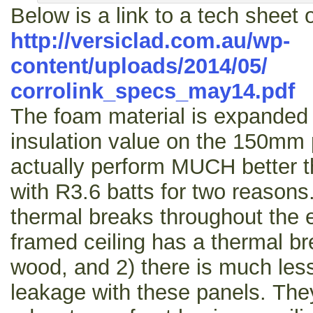
Below is a link to a tech sheet 
http://versiclad.com.au/wp-
content/uploads/2014/05/
corrolink_specs_may14.pdf
The foam material is expanded 
insulation value on the 150mm pa
actually perform MUCH better t
with R3.6 batts for two reasons
thermal breaks throughout the e
framed ceiling has a thermal br
wood, and 2) there is much less 
leakage with these panels. The