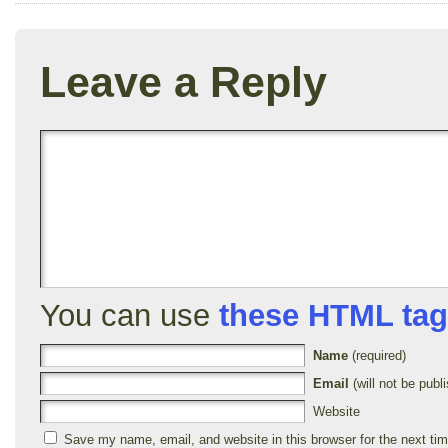
Leave a Reply
You can use
these HTML ta
Name
(required)
Email
(will not be publi
Website
Save my name, email, and website in this browser for the next ti