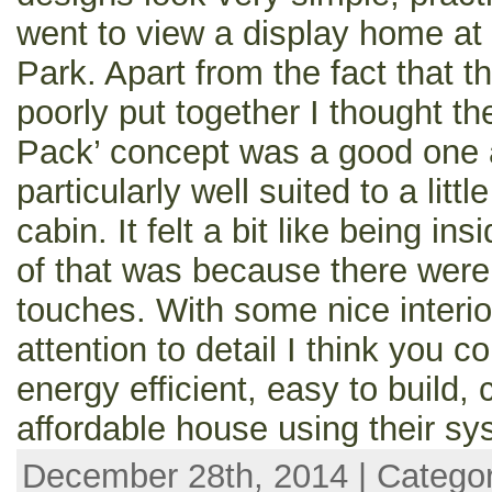
went to view a display home at
Park. Apart from the fact that t
poorly put together I thought th
Pack’ concept was a good one
particularly well suited to a lit
cabin. It felt a bit like being ins
of that was because there were 
touches. With some nice interio
attention to detail I think you 
energy efficient, easy to build,
affordable house using their sy
December 28th, 2014 | Catego