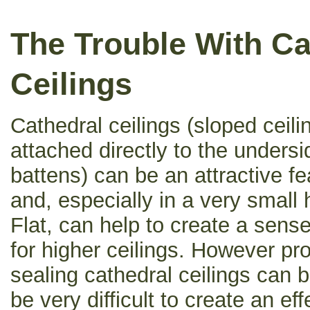
The Trouble With Ca
Ceilings
Cathedral ceilings (sloped ceili
attached directly to the undersid
battens) can be an attractive fe
and, especially in a very small
Flat, can help to create a sens
for higher ceilings. However pro
sealing cathedral ceilings can b
be very difficult to create an ef