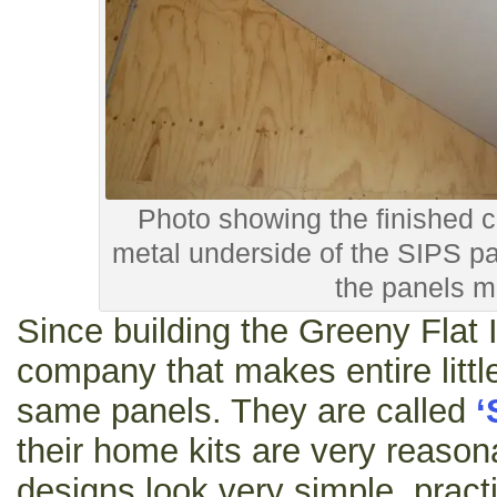
Photo showing the finished ce
metal underside of the SIPS pa
the panels m
Since building the Greeny Flat 
company that makes entire littl
same panels. They are called
‘
their home kits are very reason
designs look very simple, practi