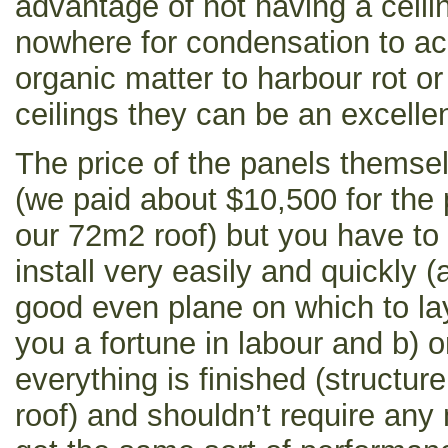
advantage of not having a ceilin
nowhere for condensation to a
organic matter to harbour rot o
ceilings they can be an excellen
The price of the panels themse
(we paid about $10,500 for the 
our 72m2 roof) but you have to 
install very easily and quickly 
good even plane on which to l
you a fortune in labour and b) 
everything is finished (structure
roof) and shouldn’t require any