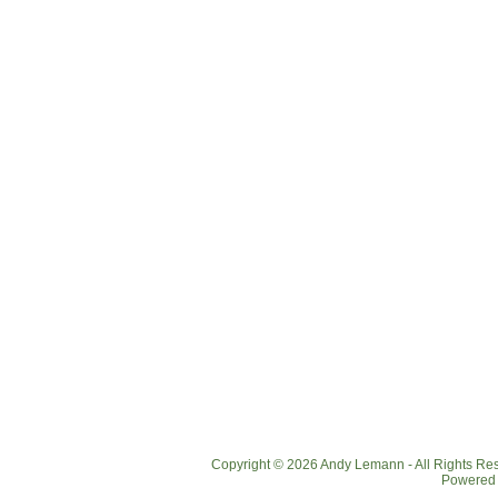
Copyright © 2026 Andy Lemann - All Rights R
Powered