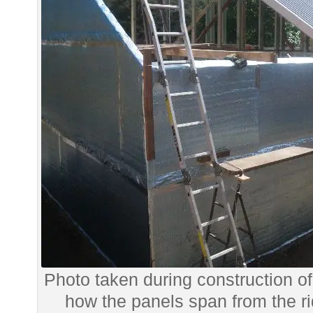
Photo taken during construction o
how the panels span from the rid