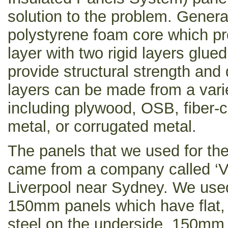
solution to the problem. Gener
polystyrene foam core which pro
layer with two rigid layers glued
provide structural strength and d
layers can be made from a varie
including plywood, OSB, fiber-
metal, or corrugated metal.
The panels that we used for the
came from a company called ‘Ve
Liverpool near Sydney. We used 
150mm panels which have flat,
steel on the underside, 150mm 