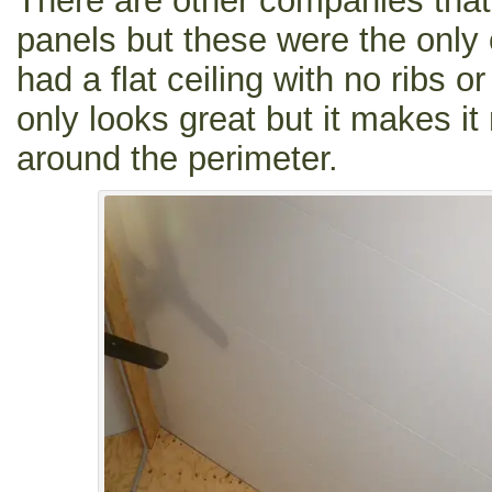
There are other companies that
panels but these were the only 
had a flat ceiling with no ribs o
only looks great but it makes it
around the perimeter.