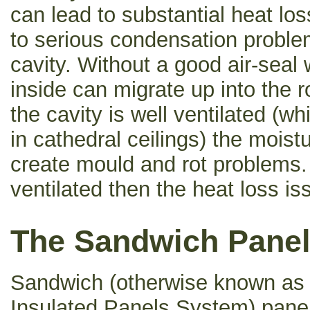
can lead to substantial heat lo
to serious condensation problem
cavity. Without a good air-seal
inside can migrate up into the r
the cavity is well ventilated (wh
in cathedral ceilings) the mois
create mould and rot problems. I
ventilated then the heat loss i
The Sandwich Panel
Sandwich (otherwise known as 
Insulated Panels System) panel