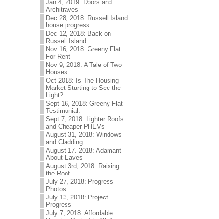
Jan 4, 2019: Doors and
Architraves
Dec 28, 2018: Russell Island
house progress.
Dec 12, 2018: Back on
Russell Island
Nov 16, 2018: Greeny Flat
For Rent
Nov 9, 2018: A Tale of Two
Houses
Oct 2018: Is The Housing
Market Starting to See the
Light?
Sept 16, 2018: Greeny Flat
Testimonial.
Sept 7, 2018: Lighter Roofs
and Cheaper PHEVs
August 31, 2018: Windows
and Cladding
August 17, 2018: Adamant
About Eaves
August 3rd, 2018: Raising
the Roof
July 27, 2018: Progress
Photos
July 13, 2018: Project
Progress
July 7, 2018: Affordable