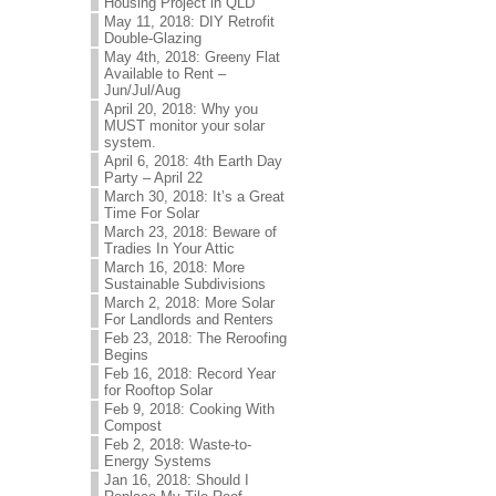
Housing Project in QLD
May 11, 2018: DIY Retrofit
Double-Glazing
May 4th, 2018: Greeny Flat
Available to Rent –
Jun/Jul/Aug
April 20, 2018: Why you
MUST monitor your solar
system.
April 6, 2018: 4th Earth Day
Party – April 22
March 30, 2018: It’s a Great
Time For Solar
March 23, 2018: Beware of
Tradies In Your Attic
March 16, 2018: More
Sustainable Subdivisions
March 2, 2018: More Solar
For Landlords and Renters
Feb 23, 2018: The Reroofing
Begins
Feb 16, 2018: Record Year
for Rooftop Solar
Feb 9, 2018: Cooking With
Compost
Feb 2, 2018: Waste-to-
Energy Systems
Jan 16, 2018: Should I