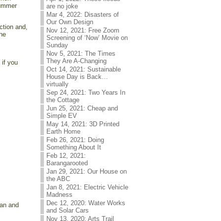
summer
are no joke
Mar 4, 2022: Disasters of
Our Own Design
ction and,
Nov 12, 2021: Free Zoom
the
Screening of ‘Now’ Movie on
Sunday
Nov 5, 2021: The Times
They Are A-Changing
 if you
Oct 14, 2021: Sustainable
House Day is Back…
virtually
Sep 24, 2021: Two Years In
the Cottage
Jun 25, 2021: Cheap and
Simple EV
May 14, 2021: 3D Printed
Earth Home
Feb 26, 2021: Doing
Something About It
Feb 12, 2021:
Barangarooted
Jan 29, 2021: Our House on
the ABC
Jan 8, 2021: Electric Vehicle
Madness
Dec 12, 2020: Water Works
can and
and Solar Cars
Nov 13, 2020: Arts Trail