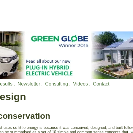
esults .
Newsletter .
Consulting .
Videos .
Contact
Design
conservation
 uses so little energy is because it was conceived, designed, and built follo
 can be summarised as a set of 10 simple and common sense concepts that, 