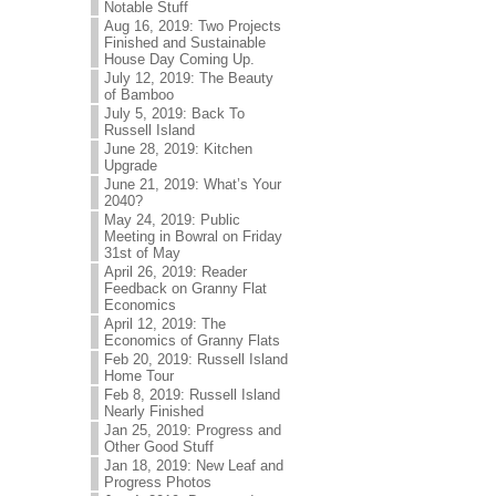
Notable Stuff
Aug 16, 2019: Two Projects
Finished and Sustainable
House Day Coming Up.
July 12, 2019: The Beauty
of Bamboo
July 5, 2019: Back To
Russell Island
June 28, 2019: Kitchen
Upgrade
June 21, 2019: What’s Your
2040?
May 24, 2019: Public
Meeting in Bowral on Friday
31st of May
April 26, 2019: Reader
Feedback on Granny Flat
Economics
April 12, 2019: The
Economics of Granny Flats
Feb 20, 2019: Russell Island
Home Tour
Feb 8, 2019: Russell Island
Nearly Finished
Jan 25, 2019: Progress and
Other Good Stuff
Jan 18, 2019: New Leaf and
Progress Photos