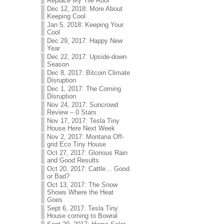
Replace My Tile Roof
Dec 12, 2018: More About
Keeping Cool
Jan 5, 2018: Keeping Your
Cool
Dec 29, 2017: Happy New
Year
Dec 22, 2017: Upside-down
Season
Dec 8, 2017: Bitcoin Climate
Disruption
Dec 1, 2017: The Coming
Disruption
Nov 24, 2017: Suncrowd
Review – 0 Stars
Nov 17, 2017: Tesla Tiny
House Here Next Week
Nov 2, 2017: Montana Off-
grid Eco Tiny House
Oct 27, 2017: Glorious Rain
and Good Results
Oct 20, 2017: Cattle… Good
or Bad?
Oct 13, 2017: The Snow
Shows Where the Heat
Goes
Sept 6, 2017: Tesla Tiny
House coming to Bowral