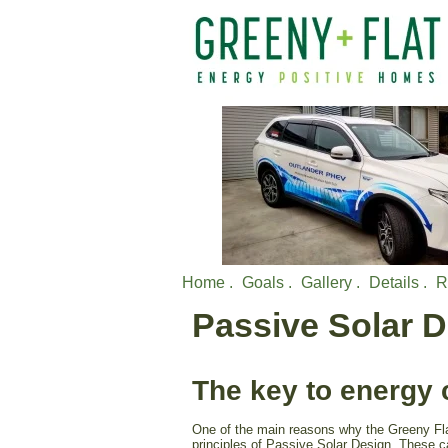
Home .
Goals .
Gallery .
Details .
R
Passive Solar 
The key to energy 
One of the main reasons why the Greeny Flat
principles of Passive Solar Design. These