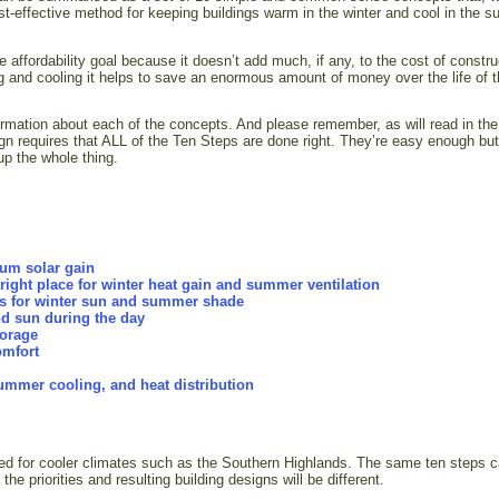
ost-effective method for keeping buildings warm in the winter and cool in the 
 affordability goal because it doesn’t add much, if any, to the cost of constru
ng and cooling it helps to save an enormous amount of money over the life of 
ormation about each of the concepts. And please remember, as will read in the
gn requires that ALL of the Ten Steps are done right. They’re easy enough but
p the whole thing.
mum solar gain
ight place for winter heat gain and summer ventilation
gs for winter sun and summer shade
nd sun during the day
torage
omfort
 summer cooling, and heat distribution
ded for cooler climates such as the Southern Highlands. The same ten steps 
he priorities and resulting building designs will be different.