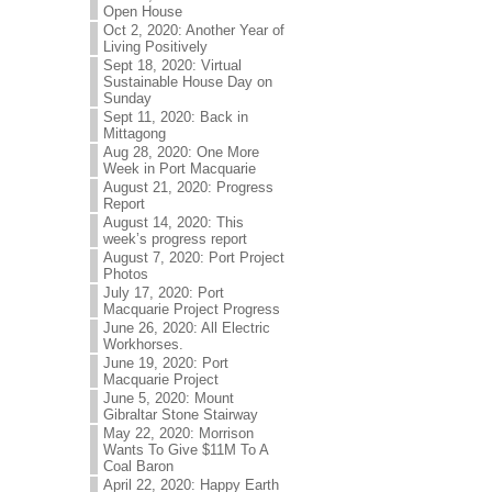
Open House
Oct 2, 2020: Another Year of
Living Positively
Sept 18, 2020: Virtual
Sustainable House Day on
Sunday
Sept 11, 2020: Back in
Mittagong
Aug 28, 2020: One More
Week in Port Macquarie
August 21, 2020: Progress
Report
August 14, 2020: This
week’s progress report
August 7, 2020: Port Project
Photos
July 17, 2020: Port
Macquarie Project Progress
June 26, 2020: All Electric
Workhorses.
June 19, 2020: Port
Macquarie Project
June 5, 2020: Mount
Gibraltar Stone Stairway
May 22, 2020: Morrison
Wants To Give $11M To A
Coal Baron
April 22, 2020: Happy Earth