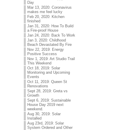
Day
Mar 13, 2020: Coronavirus
makes me feel lucky
Feb 20, 2020: Kitchen
finished
Jan 31, 2020: How To Build
a Fire-proof House
Jan 24, 2020: Back To Work
Jan 3, 2020: Childhood
Beach Devastated By Fire
Nov 22, 2019: Energy
Positive Success
Nov 1, 2019: Art Studio Trail
This Weekend
Oct 18, 2019: Solar
Monitoring and Upcoming
Events
Oct 11, 2019: Queen St
Renovations
Sept 28, 2019: Greta vs
Growth
Sept 6, 2019: Sustainable
House Day 2019 next
weekend.
Aug 30, 2019: Solar
Installed
Aug 23rd, 2019: Solar
System Ordered and Other