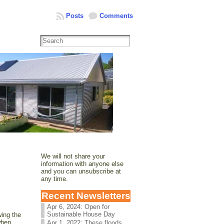
Posts
Comments
We will not share your
information with anyone else
and you can unsubscribe at
any time.
Recent Newsletters
Apr 6, 2024: Open for
Sustainable House Day
wing the
when
Apr 1, 2022: These floods