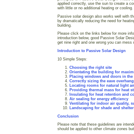
applied correctly, use the sun to create a c
with little or no additional heating or cooling.
Passive solar design also works well with the
by dramatically reducing the need for heati
building.
Please click on the links below for more inf
introduction below, good Passive Solar Desi
get nine right and one wrong you can mess u
Introduction to Passive Solar Design
10 Simple Steps:
Choosing the right site
Orientating the building for maxi
Placing windows and doors in the r
Correctly sizing the eave overhan
Locating rooms for natural light a
Providing thermal mass for heat s
Insulating for heat retention and c
Air sealing for energy efficiency
Ventilating for indoor air quality,
Landscaping for shade and shelter
Conclusion
Please note that these guidelines are inten
should be applied to other climate zones but t