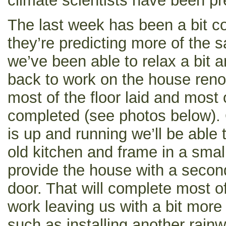
climate scientists have been pr
The last week has been a bit c
they’re predicting more of the 
we’ve been able to relax a bit a
back to work on the house reno
most of the floor laid and most 
completed (see photos below).
is up and running we’ll be able 
old kitchen and frame in a sma
provide the house with a second
door. That will complete most of
work leaving us with a bit more
such as installing another rai