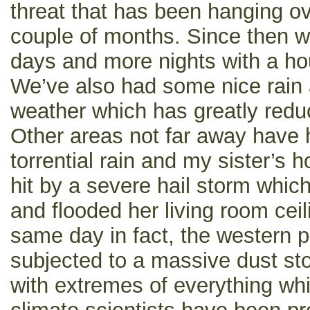
threat that has been hanging ove
couple of months. Since then 
days and more nights with a ho
We’ve also had some nice rain
weather which has greatly reduc
Other areas not far away have
torrential rain and my sister’s
hit by a severe hail storm which
and flooded her living room cei
same day in fact, the western p
subjected to a massive dust sto
with extremes of everything whi