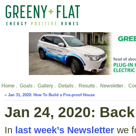
Home .
Goals .
Gallery .
Details .
Results .
Newsletter .
Con
«
Jan 31, 2020: How To Build a Fire-proof House
Jan 24, 2020: Bac
In
last week’s Newsletter
we fo