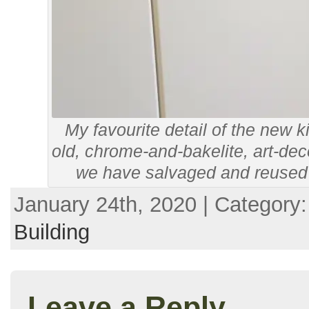
My favourite detail of the new k
old, chrome-and-bakelite, art-de
we have salvaged and reused f
January 24th, 2020 | Category
Building
Leave a Reply