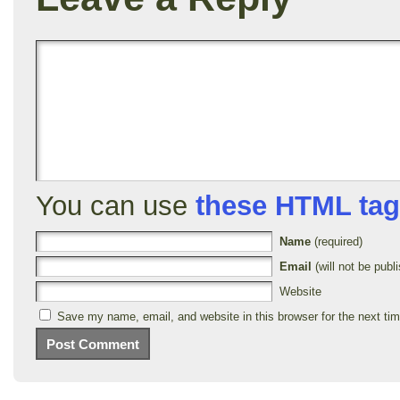
You can use
these HTML ta
Name
(required)
Email
(will not be publi
Website
Save my name, email, and website in this browser for the next ti