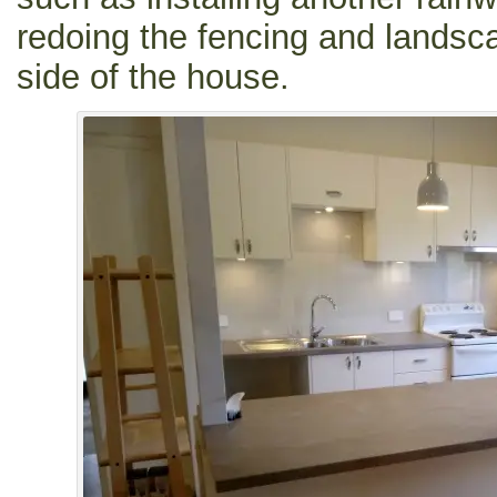
redoing the fencing and landsca
side of the house.