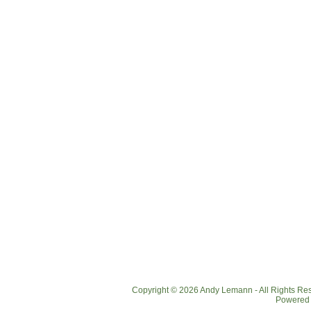
Copyright © 2026 Andy Lemann - All Rights R
Powered