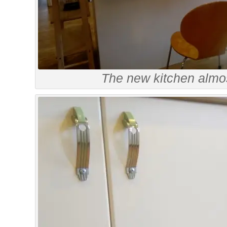
The new kitchen almo