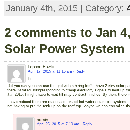
January 4th, 2015 | Category:
2 comments to Jan 4,
Solar Power System
Lapsan Howitt
April 17, 2015 at 11:15 am
· Reply
Hi
Did you say you can use the grid with a hiring fee? I have 2.5kw solar p
there installed using/responding to cheap electricity signals to heat up th
Jan 2015. I might have to wait till may contract finishes. By then, ther
I have noticed there are reasonable prized hot water solar split systems 
not having to put the tank up on the roof top. Maybe we can capitalise th
admin
April 25, 2015 at 7:10 am
· Reply