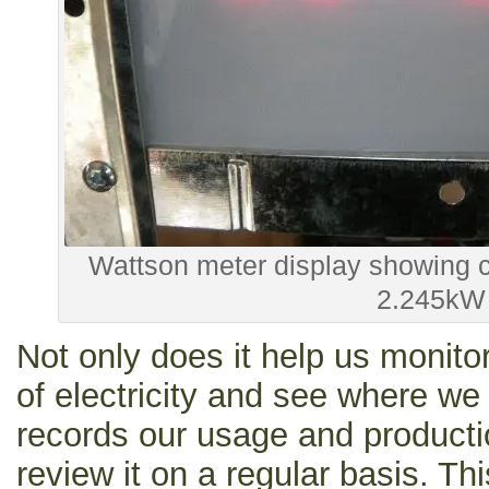
Wattson meter display showing c
2.245kW
Not only does it help us monito
of electricity and see where we 
records our usage and producti
review it on a regular basis. Thi