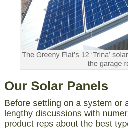
The Greeny Flat’s 12 ‘Trina’ sol
the garage r
Our Solar Panels
Before settling on a system or 
lengthy discussions with nume
product reps about the best ty