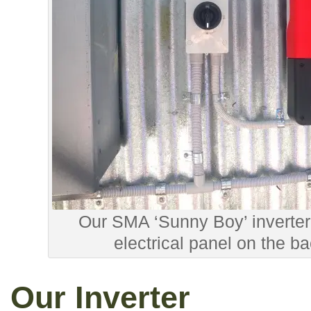
Our SMA ‘Sunny Boy’ inverter
electrical panel on the b
Our Inverter