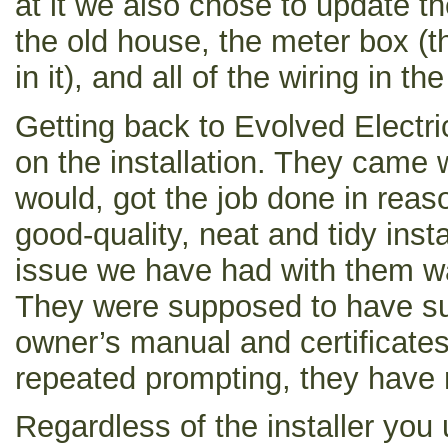
at it we also chose to update th
the old house, the meter box (
in it), and all of the wiring in t
Getting back to Evolved Electri
on the installation. They came 
would, got the job done in reas
good-quality, neat and tidy insta
issue we have had with them w
They were supposed to have su
owner’s manual and certificates 
repeated prompting, they have 
Regardless of the installer you