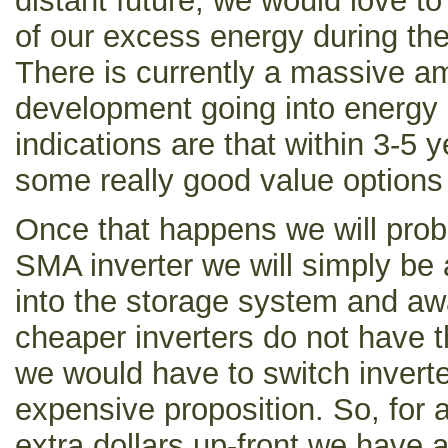
distant future, we would love t
of our excess energy during the
There is currently a massive a
development going into energy 
indications are that within 3-5
some really good value options
Once that happens we will prob
SMA inverter we will simply be a
into the storage system and aw
cheaper inverters do not have th
we would have to switch invert
expensive proposition. So, for 
extra dollars up-front we have a