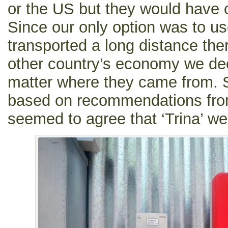
or the US but they would have c
Since our only option was to u
transported a long distance th
other country’s economy we deci
matter where they came from. 
based on recommendations from
seemed to agree that ‘Trina’ we