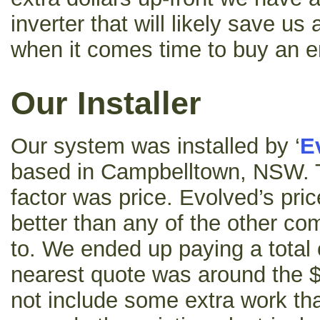
inverter that will likely save us
when it comes time to buy an 
Our Installer
Our system was installed by ‘
E
based in Campbelltown, NSW. 
factor was price. Evolved’s pric
better than any of the other c
to. We ended up paying a total 
nearest quote was around the $
not include some extra work tha