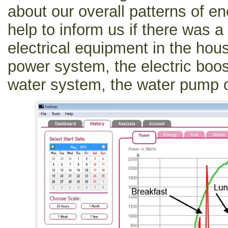
about our overall patterns of en
help to inform us if there was a
electrical equipment in the hou
power system, the electric boos
water system, the water pump or