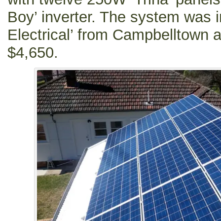
Boy’ inverter. The system was i
Electrical’ from Campbelltown a
$4,650.