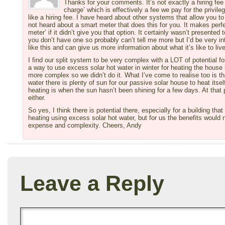
Thanks for your comments. It’s not exactly a hiring fee 
charge’ which is effectively a fee we pay for the privileg
like a hiring fee. I have heard about other systems that allow you t
not heard about a smart meter that does this for you. It makes per
meter’ if it didn’t give you that option. It certainly wasn’t presente
you don’t have one so probably can’t tell me more but I’d be very i
like this and can give us more information about what it’s like to live
I find our split system to be very complex with a LOT of potential f
a way to use excess solar hot water in winter for heating the hous
more complex so we didn’t do it. What I’ve come to realise too is t
water there is plenty of sun for our passive solar house to heat itse
heating is when the sun hasn’t been shining for a few days. At that
either.
So yes, I think there is potential there, especially for a building tha
heating using excess solar hot water, but for us the benefits would 
expense and complexity. Cheers, Andy
Leave a Reply