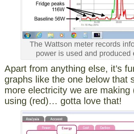
The Wattson meter records in
power is used and produced 
Apart from anything else, it’s f
graphs like the one below that
more electricity we are making 
using (red)… gotta love that!