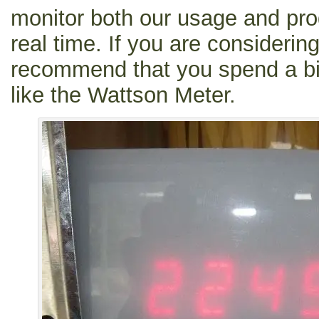
monitor both our usage and produ
real time. If you are considerin
recommend that you spend a bi
like the Wattson Meter.