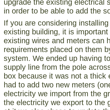
upgrade the existing electrical 
in order to be able to add the s
If you are considering installin
existing building, it is importan
existing wires and meters can h
requirements placed on them by 
system. We ended up having to r
supply line from the pole across
box because it was not a thick
had to add two new meters (on
electricity we import from the 
the electricity we export to the