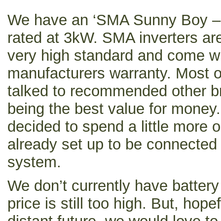
We have an ‘SMA Sunny Boy – 
rated at 3kW. SMA inverters a
very high standard and come wi
manufacturers warranty. Most of
talked to recommended other br
being the best value for money
decided to spend a little more 
already set up to be connected 
system.
We don’t currently have batter
price is still too high. But, hope