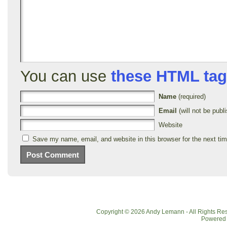
You can use
these HTML ta
Name
(required)
Email
(will not be publi
Website
Save my name, email, and website in this browser for the next ti
Copyright © 2026 Andy Lemann - All Rights R
Powered