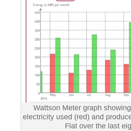
Wattson Meter graph showing 
electricity used (red) and produc
Flat over the last e