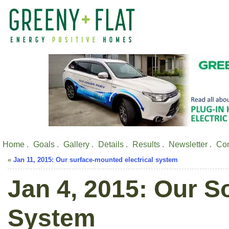
Home .
Goals .
Gallery .
Details .
Results .
Newsletter .
Con
«
Jan 11, 2015: Our surface-mounted electrical system
Jan 4, 2015: Our S
System