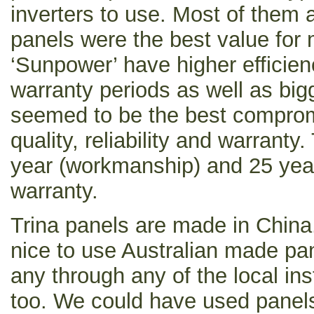
inverters to use. Most of them a
panels were the best value for 
‘Sunpower’ have higher efficien
warranty periods as well as bigg
seemed to be the best compro
quality, reliability and warrant
year (workmanship) and 25 year
warranty.
Trina panels are made in China
nice to use Australian made pan
any through any of the local ins
too. We could have used panel