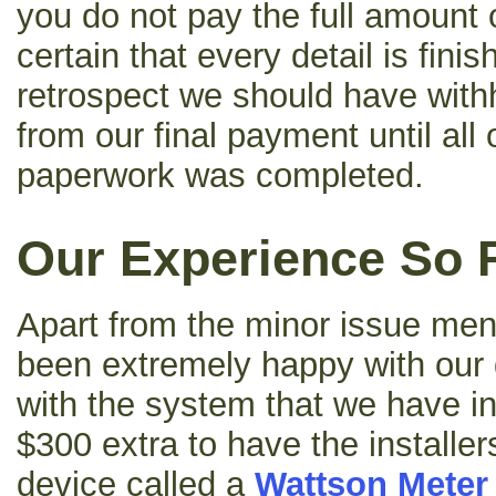
you do not pay the full amount of
certain that every detail is fini
retrospect we should have with
from our final payment until all
paperwork was completed.
Our Experience So 
Apart from the minor issue me
been extremely happy with our 
with the system that we have i
$300 extra to have the installe
device called a
Wattson Meter