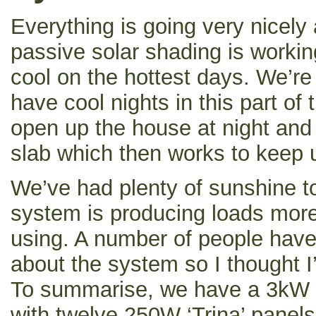
Everything is going very nicely
passive solar shading is workin
cool on the hottest days. We’re
have cool nights in this part of 
open up the house at night and
slab which then works to keep u
We’ve had plenty of sunshine t
system is producing loads more 
using. A number of people have
about the system so I thought I’d
To summarise, we have a 3kW g
with twelve 250W ‘Trina’ pane