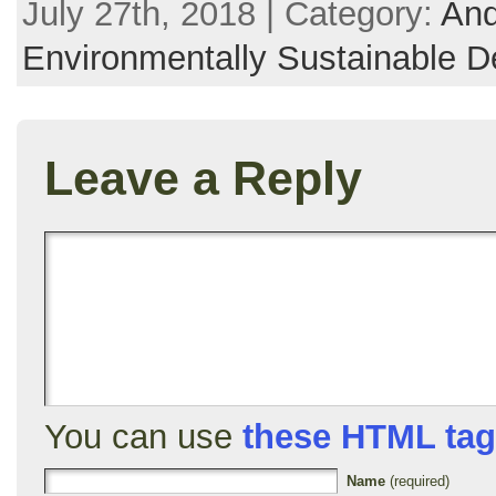
July 27th, 2018 | Category:
And
Environmentally Sustainable D
Leave a Reply
You can use
these HTML ta
Name
(required)