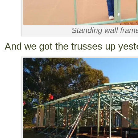
Standing wall fram
And we got the trusses up yest