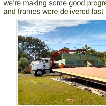
we’re making some good progre
and frames were delivered last 