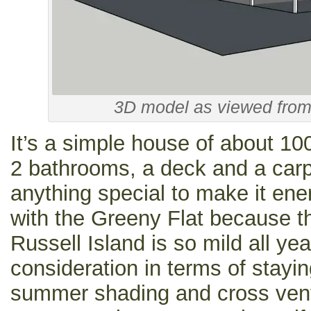
3D model as viewed from 
It’s a simple house of about 1
2 bathrooms, a deck and a carp
anything special to make it ener
with the Greeny Flat because t
Russell Island is so mild all ye
consideration in terms of stayi
summer shading and cross venti