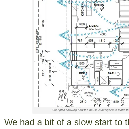
Floor plan showing how the house is designed to make t
We had a bit of a slow start to t