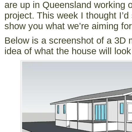
are up in Queensland working o
project. This week I thought I’
show you what we’re aiming for
Below is a screenshot of a 3D 
idea of what the house will look 