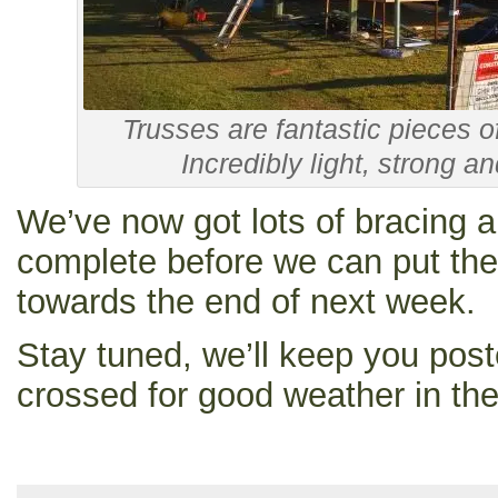
Trusses are fantastic pieces o
Incredibly light, strong an
We’ve now got lots of bracing a
complete before we can put the 
towards the end of next week.
Stay tuned, we’ll keep you post
crossed for good weather in th