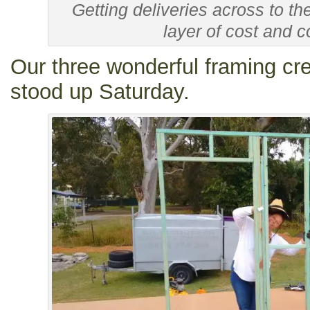
Getting deliveries across to th
layer of cost and c
Our three wonderful framing cre
stood up Saturday.