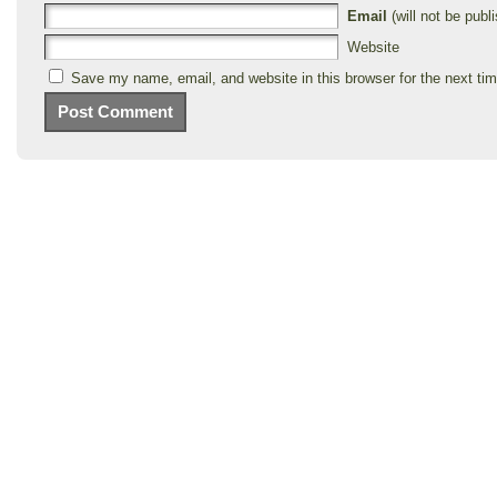
Email
(will not be publi
Website
Save my name, email, and website in this browser for the next ti