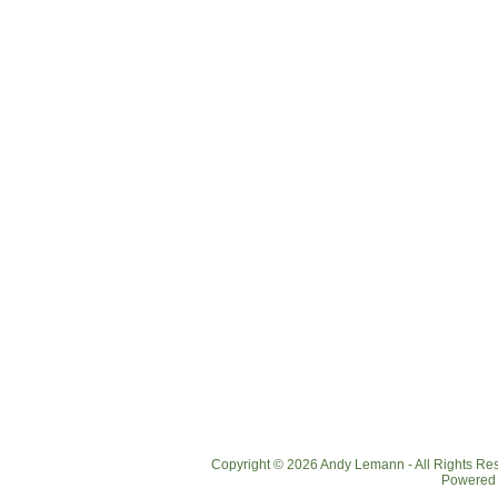
Copyright © 2026 Andy Lemann - All Rights R
Powered