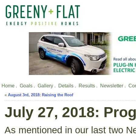
Home .
Goals .
Gallery .
Details .
Results .
Newsletter .
Con
«
August 3rd, 2018: Raising the Roof
July 27, 2018: Pro
As mentioned in our last two Ne