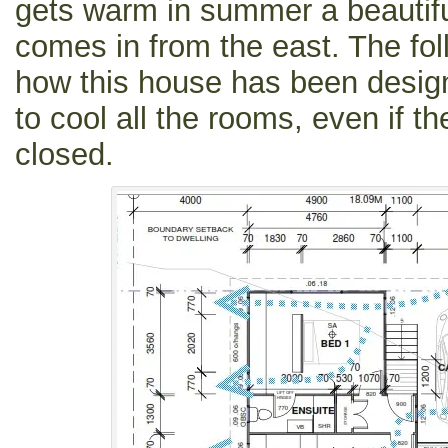
gets warm in summer a beautifu
comes in from the east. The fol
how this house has been design
to cool all the rooms, even if 
closed.