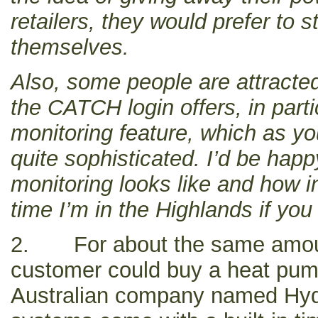
retailers, they would prefer to st
themselves.
Also, some people are attracted
the CATCH login offers, in part
monitoring feature, which as yo
quite sophisticated. I’d be hap
monitoring looks like and how 
time I’m in the Highlands if you 
2. For about the same amou
customer could buy a heat pum
Australian company named Hyd