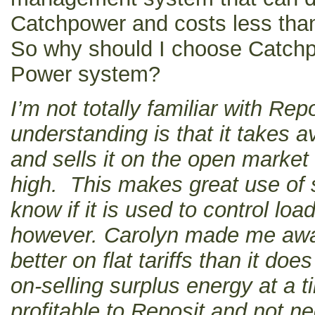
Catchpower and costs less than 
So why should I choose Catchp
Power system?
I’m not totally familiar with Re
understanding is that it takes a
and sells it on the open marke
high. This makes great use of s
know if it is used to control loa
however. Carolyn made me awa
better on flat tariffs than it do
on-selling surplus energy at a t
profitable to Reposit and not n