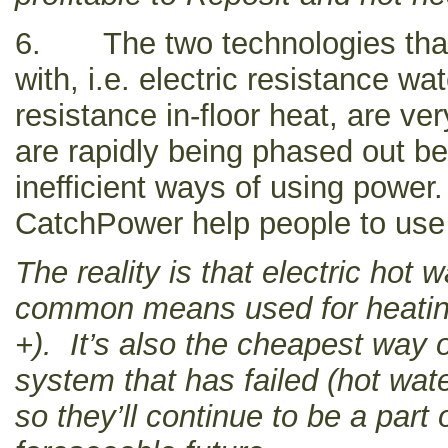
6. The two technologies tha
with, i.e. electric resistance wa
resistance in-floor heat, are ve
are rapidly being phased out b
inefficient ways of using powe
CatchPower help people to use
The reality is that electric hot 
common means used for heati
+). It’s also the cheapest way o
system that has failed (hot wat
so they’ll continue to be a part