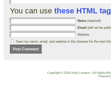
You can use
these HTML ta
Name
(required)
Email
(will not be publi
Website
Save my name, email, and website in this browser for the next ti
Copyright © 2026 Andy Lemann - All Rights R
Powered