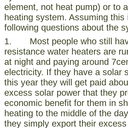
element, not heat pump) or to an
heating system. Assuming this i
following questions about the 
1. Most people who still have 
resistance water heaters are r
at night and paying around 7ce
electricity. If they have a solar
this year they will get paid abo
excess solar power that they p
economic benefit for them in shi
heating to the middle of the d
they simply export their excess