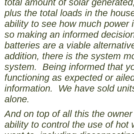
total amount of solar generated
plus the total loads in the hou
ability to see how much power 
so making an informed decisio
batteries are a viable alternati
addition, there is the system mo
system. Being informed that you
functioning as expected or aile
information. We have sold units
alone.
And on top of all this the own
ability to control the use of hot