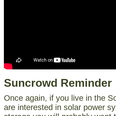
Suncrowd Reminder
Once again, if you live in the 
are interested in solar power s