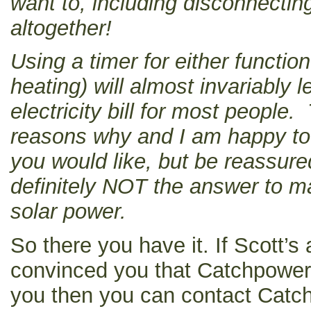
want to, including disconnectin
altogether!
Using a timer for either function
heating) will almost invariably l
electricity bill for most people
reasons why and I am happy to d
you would like, but be reassure
definitely NOT the answer to ma
solar power.
So there you have it. If Scott’
convinced you that Catchpower i
you then you can contact Catch