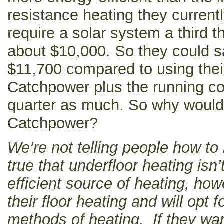
resistance heating they current
require a solar system a third t
about $10,000. So they could 
$11,700 compared to using thei
Catchpower plus the running co
quarter as much. So why would 
Catchpower?
We’re not telling people how to 
true that underfloor heating isn’
efficient source of heating, ho
their floor heating and will opt f
methods of heating. If they w