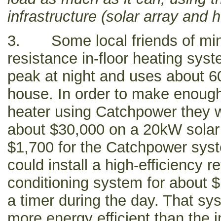
infrastructure (solar array and h
3. Some local friends of mine
resistance in-floor heating syst
peak at night and uses about 6
house. In order to make enough
heater using Catchpower they 
about $30,000 on a 20kW solar
$1,700 for the Catchpower syste
could install a high-efficiency r
conditioning system for about 
a timer during the day. That s
more energy efficient than the in