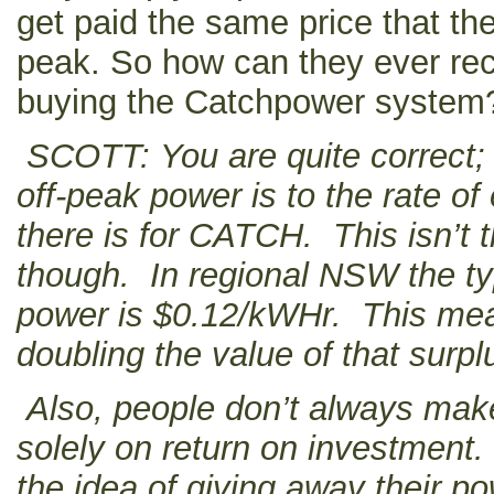
get paid the same price that the
peak. So how can they ever rec
buying the Catchpower system
SCOTT: You are quite correct; t
off-peak power is to the rate of
there is for CATCH. This isn’t
though. In regional NSW the typ
power is $0.12/kWHr. This mea
doubling the value of that surpl
Also, people don’t always mak
solely on return on investment
the idea of giving away their pow