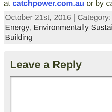
at
catchpower.com.au
or by c
October 21st, 2016 | Category
Energy,
Environmentally Susta
Building
Leave a Reply