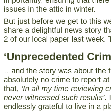
importantly, ensuring that ther
issues in the attic in winter.
But just before we get to this w
share a delightful news story 
2 of our local paper last week.
‘Unprecedented Crim
…and the story was about the f
absolutely no crime to report at 
that,
‘In all my time reviewing c
never witnessed such results’
.
endlessly grateful to live in a 