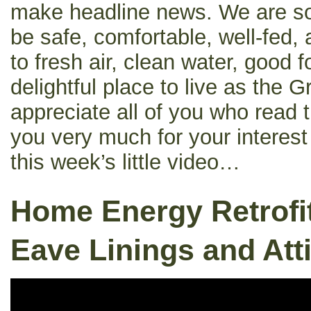
make headline news. We are so 
be safe, comfortable, well-fed
to fresh air, clean water, good 
delightful place to live as the G
appreciate all of you who read 
you very much for your interes
this week’s little video…
Home Energy Retrofit
Eave Linings and Atti