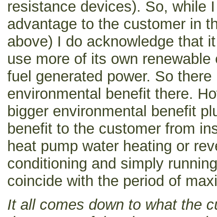
resistance devices). So, while I
advantage to the customer in th
above) I do acknowledge that i
use more of its own renewable 
fuel generated power. So there i
environmental benefit there. Ho
bigger environmental benefit pl
benefit to the customer from ins
heat pump water heating or reve
conditioning and simply running 
coincide with the period of ma
It all comes down to what the 