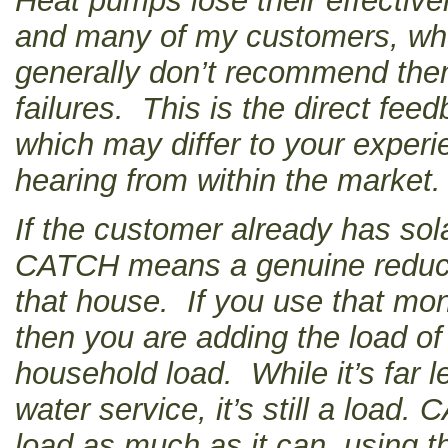
Heat pumps lose their effective
and many of my customers, who 
generally don’t recommend the
failures. This is the direct fee
which may differ to your experie
hearing from within the market.
If the customer already has sola
CATCH means a genuine reductio
that house. If you use that mo
then you are adding the load of
household load. While it’s far l
water service, it’s still a load
load as much as it can, using t