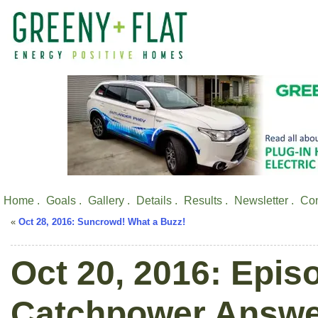
Home .
Goals .
Gallery .
Details .
Results .
Newsletter .
Con
«
Oct 28, 2016: Suncrowd! What a Buzz!
Oct 20, 2016: Epis
Catchpower Answe