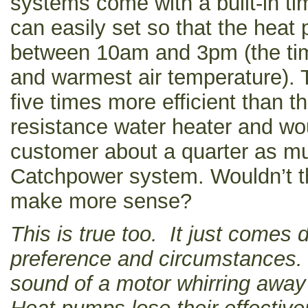
systems come with a built-in ti
can easily set so that the heat
between 10am and 3pm (the tim
and warmest air temperature). T
five times more efficient than the
resistance water heater and wo
customer about a quarter as mu
Catchpower system. Wouldn’t t
make more sense?
This is true too. It just comes
preference and circumstances.
sound of a motor whirring away