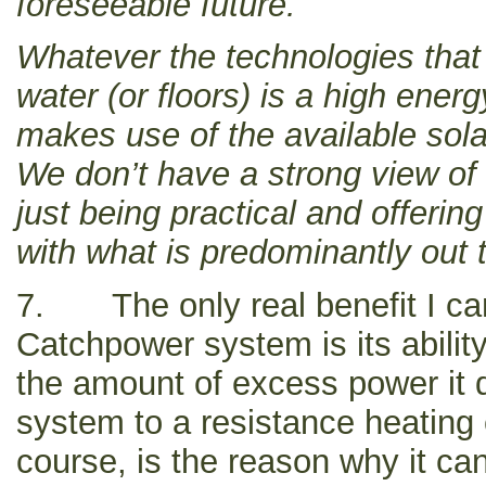
foreseeable future.
Whatever the technologies that
water (or floors) is a high ene
makes use of the available sola
We don’t have a strong view of
just being practical and offerin
with what is predominantly out 
7. The only real benefit I can
Catchpower system is its ability
the amount of excess power it d
system to a resistance heating 
course, is the reason why it ca