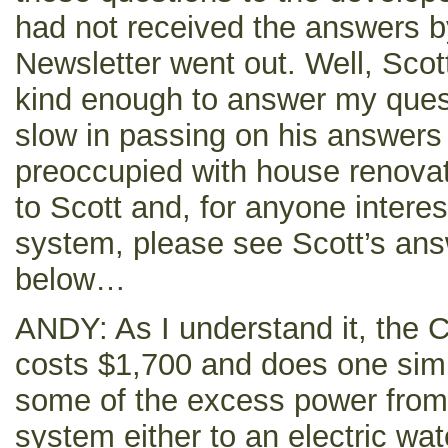
had not received the answers b
Newsletter went out. Well, Sco
kind enough to answer my ques
slow in passing on his answers
preoccupied with house renova
to Scott and, for anyone intere
system, please see Scott’s an
below…
ANDY: As I understand it, the
costs $1,700 and does one simp
some of the excess power from 
system either to an electric wat