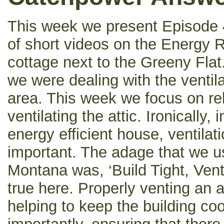
This week we present Episode 4
of short videos on the Energy Re
cottage next to the Greeny Flat
we were dealing with the ventila
area. This week we focus on re
ventilating the attic. Ironically,
energy efficient house, ventilat
important. The adage that we us
Montana was, ‘Build Tight, Vent 
true here. Properly venting an at
helping to keep the building c