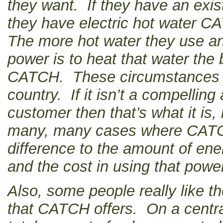
they want. If they have an exis
they have electric hot water CA
The more hot water they use an
power is to heat that water the b
CATCH. These circumstances va
country. If it isn’t a compellin
customer then that’s what it is
many, many cases where CATC
difference to the amount of en
and the cost in using that powe
Also, some people really like th
that CATCH offers. On a centr