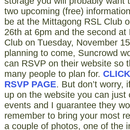
storage you will probably want 
two upcoming (free) information 
be at the Mittagong RSL Club 
26th at 6pm and the second at
Club on Tuesday, November 15th
planning to come, Suncrowd wou
can RSVP on their website so 
many people to plan for.
CLICK
RSVP PAGE
. But don’t worry, 
up on the website you can just
events and I guarantee they wo
remember to bring your most rece
a couple of photos, one of the 