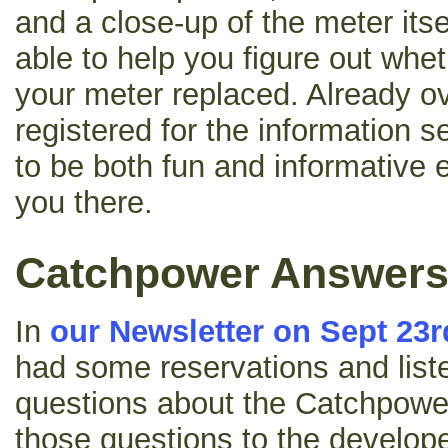
and a close-up of the meter itsel
able to help you figure out whe
your meter replaced. Already o
registered for the information 
to be both fun and informative 
you there.
Catchpower Answer
In
our Newsletter on Sept 23r
had some reservations and list
questions about the Catchpowe
those questions to the develop