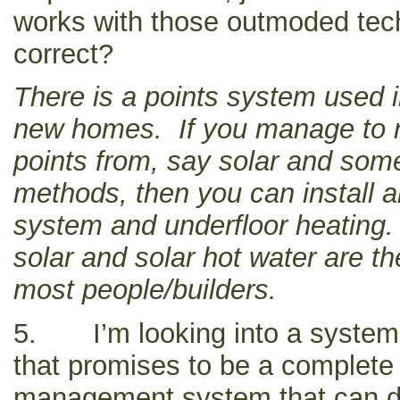
works with those outmoded tech
correct?
There is a points system used i
new homes. If you manage to r
points from, say solar and some
methods, then you can install a
system and underfloor heating. 
solar and solar hot water are t
most people/builders.
5. I’m looking into a system
that promises to be a complet
management system that can 