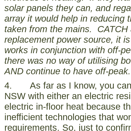
solar panels they can, and regar
array it would help in reducing
taken from the mains. CATCH an
replacement power source, it is 
works in conjunction with off-p
there was no way of utilising b
AND continue to have off-peak.
4. As far as I know, you can’
NSW with either an electric res
electric in-floor heat because 
inefficient technologies that w
requirements. So, just to confi