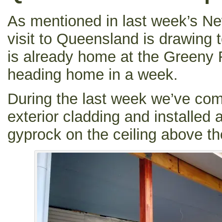
As mentioned in last week’s New
visit to Queensland is drawing t
is already home at the Greeny F
heading home in a week.
During the last week we’ve com
exterior cladding and installed 
gyprock on the ceiling above th