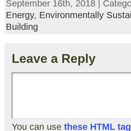
September 16th, 2018 | Categ
Energy,
Environmentally Susta
Building
Leave a Reply
You can use
these HTML ta