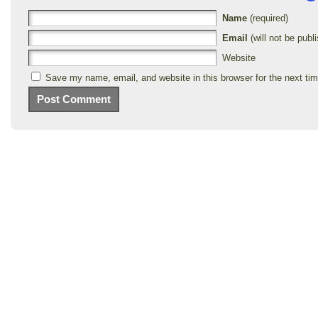
Name
(required)
Email
(will not be publi
Website
Save my name, email, and website in this browser for the next ti