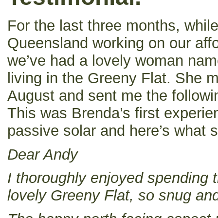
For the last three months, whil
Queensland working on our affo
we’ve had a lovely woman nam
living in the Greeny Flat. She 
August and sent me the followin
This was Brenda’s first experie
passive solar and here’s what s
Dear Andy
I thoroughly enjoyed spending t
lovely Greeny Flat, so snug an