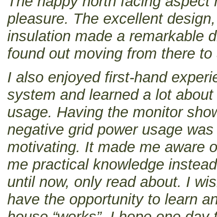
The happy north facing aspect
pleasure. The excellent design,
insulation made a remarkable di
found out moving from there to
I also enjoyed first-hand experi
system and learned a lot about 
usage. Having the monitor show
negative grid power usage was 
motivating. It made me aware 
me practical knowledge instead 
until now, only read about. I w
have the opportunity to learn 
house “works”. I hope one day t