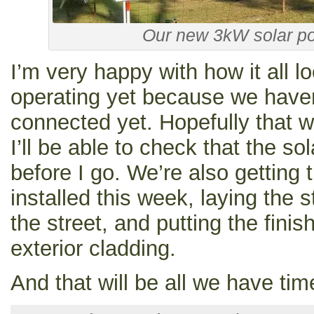
Our new 3kW solar p
I’m very happy with how it all lo
operating yet because we haven
connected yet. Hopefully that w
I’ll be able to check that the so
before I go. We’re also getting
installed this week, laying the 
the street, and putting the fini
exterior cladding.
And that will be all we have time