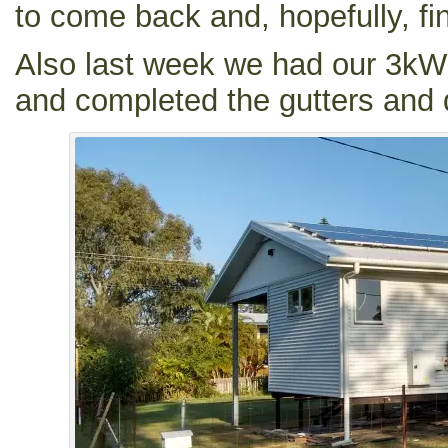
to come back and, hopefully, fin
Also last week we had our 3kW 
and completed the gutters and