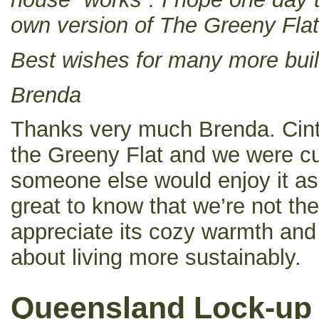
own version of The Greeny Flat
Best wishes for many more buil
Brenda
Thanks very much Brenda. Cintia
the Greeny Flat and we were cu
someone else would enjoy it as
great to know that we’re not t
appreciate its cozy warmth and
about living more sustainably.
Queensland Lock-up