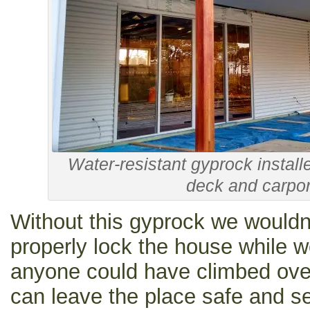
Water-resistant gyprock installe
deck and carpor
Without this gyprock we wouldn
properly lock the house while 
anyone could have climbed ove
can leave the place safe and se