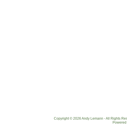
Copyright © 2026 Andy Lemann - All Rights R
Powered