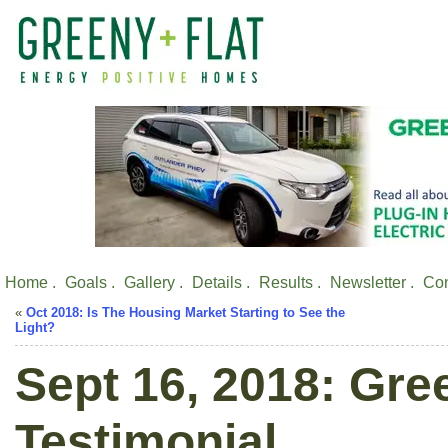
Home .
Goals .
Gallery .
Details .
Results .
Newsletter .
Con
«
Oct 2018: Is The Housing Market Starting to See the
Light?
Sept 16, 2018: Gre
Testimonial.