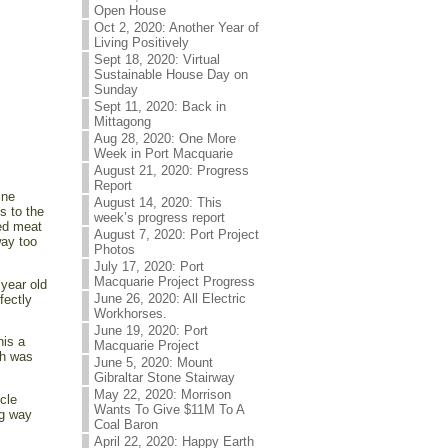
Open House
Oct 2, 2020: Another Year of
Living Positively
Sept 18, 2020: Virtual
Sustainable House Day on
Sunday
Sept 11, 2020: Back in
Mittagong
Aug 28, 2020: One More
Week in Port Macquarie
August 21, 2020: Progress
Report
ine
August 14, 2020: This
s to the
week’s progress report
ed meat
August 7, 2020: Port Project
way too
Photos
July 17, 2020: Port
Macquarie Project Progress
 year old
June 26, 2020: All Electric
fectly
Workhorses.
June 19, 2020: Port
his a
Macquarie Project
sh was
June 5, 2020: Mount
Gibraltar Stone Stairway
May 22, 2020: Morrison
cle
Wants To Give $11M To A
ng way
Coal Baron
April 22, 2020: Happy Earth