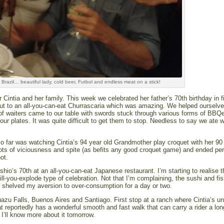
Brazil… beautiful lady, cold beer, Futbol and endless meat on a stick!
 Cintia and her family. This week we celebrated her father’s 70th birthday in f
out to an all-you-can-eat Churrascaria which was amazing. We helped ourselve
of waiters came to our table with swords stuck through various forms of BBQ
our plates. It was quite difficult to get them to stop. Needless to say we ate 
so far was watching Cintia’s 94 year old Grandmother play croquet with her 90
h lots of viciousness and spite (as befits any good croquet game) and ended per
ot.
hio’s 70th at an all-you-can-eat Japanese restaurant. I’m starting to realise t
till-you-explode type of celebration. Not that I’m complaining, the sushi and fi
y shelved my aversion to over-consumption for a day or two.
zu Falls, Buenos Aires and Santiago. First stop at a ranch where Cintia’s un
at reportedly has a wonderful smooth and fast walk that can carry a rider a lo
I’ll know more about it tomorrow.