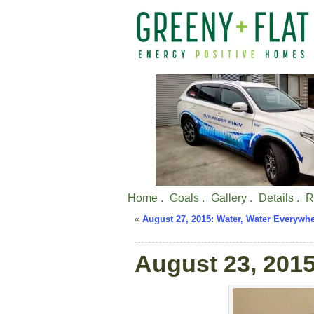
Home .
Goals .
Gallery .
Details .
R
«
August 27, 2015: Water, Water Everywhe
August 23, 2015