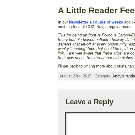
A Little Reader Fe
In our
Newsletter a couple of weeks
ago I w
emitting tons of CO2. Ray, a regular reader
‘Tks for being up front re Flying & Carbon-
In my humble biased outlook I heavily discou
warriors’ that jet-off at every opportunity, es
wanky “meeting” trips that could be held on 
link. I am well aware that these ‘trips’ are c
from new shoes to extra amour side dishes.
I’ll get back to writing more about sustainab
August 23rd, 2015 | Category:
Andy's ranti
Leave a Reply