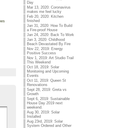
Day
Mar 13, 2020: Coronavirus
makes me feel lucky
Feb 20, 2020: Kitchen
finished
anes
Jan 31, 2020: How To Build
a Fire-proof House
Jan 24, 2020: Back To Work
Jan 3, 2020: Childhood
Beach Devastated By Fire
Nov 22, 2019: Energy
Positive Success
Nov 1, 2019: Art Studio Trail
This Weekend
Oct 18, 2019: Solar
Monitoring and Upcoming
Events
Oct 11, 2019: Queen St
Renovations
Sept 28, 2019: Greta vs
Growth
Sept 6, 2019: Sustainable
House Day 2019 next
weekend.
Aug 30, 2019: Solar
Installed
Aug 23rd, 2019: Solar
System Ordered and Other