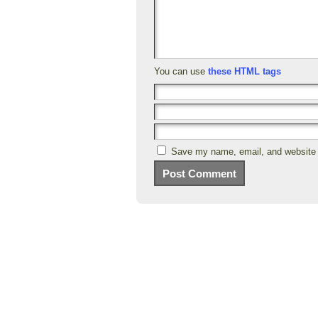
You can use
these HTML tags
Save my name, email, and website i