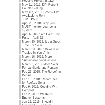
Housing Project in QLD
May 11, 2018: DIY Retrofit
Double-Glazing
May 4th, 2018: Greeny Flat
Available to Rent –
Jun/Jul/Aug
April 20, 2018: Why you
MUST monitor your solar
system.
April 6, 2018: 4th Earth Day
Party – April 22
March 30, 2018: It’s a Great
Time For Solar
March 23, 2018: Beware of
Tradies In Your Attic
March 16, 2018: More
Sustainable Subdivisions
March 2, 2018: More Solar
For Landlords and Renters
Feb 23, 2018: The Reroofing
Begins
Feb 16, 2018: Record Year
for Rooftop Solar
Feb 9, 2018: Cooking With
Compost
Feb 2, 2018: Waste-to-
Energy Systems
Jan 16, 2018: Should I