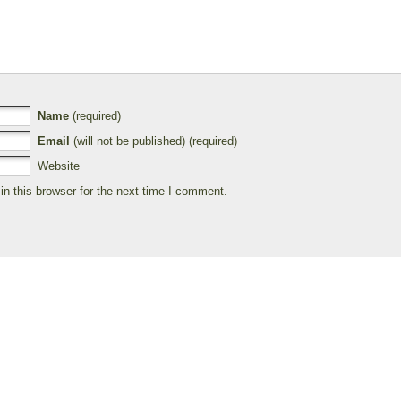
Name
(required)
Email
(will not be published) (required)
Website
n this browser for the next time I comment.