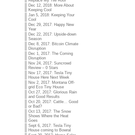
Replace My Tile Roof
Dec 12, 2018: More About
Keeping Cool
Jan 5, 2018: Keeping Your
Cool
Dec 29, 2017: Happy New
Year
Dec 22, 2017: Upside-down
Season
Dec 8, 2017: Bitcoin Climate
Disruption
Dec 1, 2017: The Coming
Disruption
Nov 24, 2017: Suncrowd
Review – 0 Stars
Nov 17, 2017: Tesla Tiny
House Here Next Week
Nov 2, 2017: Montana Off-
grid Eco Tiny House
Oct 27, 2017: Glorious Rain
and Good Results
Oct 20, 2017: Cattle… Good
or Bad?
Oct 13, 2017: The Snow
Shows Where the Heat
Goes
Sept 6, 2017: Tesla Tiny
House coming to Bowral