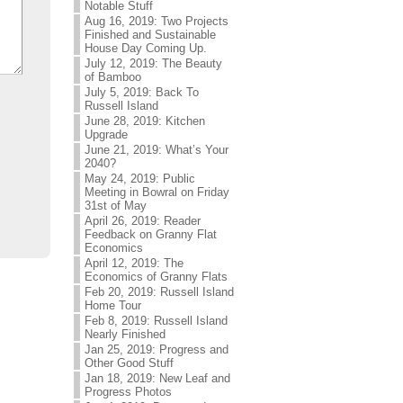
Notable Stuff
Aug 16, 2019: Two Projects
Finished and Sustainable
House Day Coming Up.
July 12, 2019: The Beauty
of Bamboo
July 5, 2019: Back To
Russell Island
June 28, 2019: Kitchen
Upgrade
June 21, 2019: What’s Your
2040?
May 24, 2019: Public
Meeting in Bowral on Friday
31st of May
April 26, 2019: Reader
Feedback on Granny Flat
Economics
April 12, 2019: The
Economics of Granny Flats
Feb 20, 2019: Russell Island
Home Tour
Feb 8, 2019: Russell Island
Nearly Finished
Jan 25, 2019: Progress and
Other Good Stuff
Jan 18, 2019: New Leaf and
Progress Photos