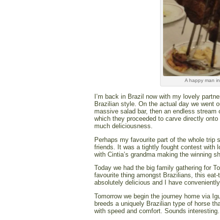
A happy man in 
I’m back in Brazil now with my lovely partner
Brazilian style. On the actual day we went 
massive salad bar, then an endless stream 
which they proceeded to carve directly onto 
much deliciousness.
Perhaps my favourite part of the whole trip 
friends. It was a tightly fought contest wit
with Cintia’s grandma making the winning sh
Today we had the big family gathering for Tos
favourite thing amongst Brazilians, this eat-
absolutely delicious and I have convenientl
Tomorrow we begin the journey home via Igua
breeds a uniquely Brazilian type of horse th
with speed and comfort. Sounds interesting. 