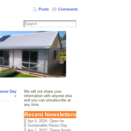
Posts
Comments
House Day
We will not share your
»
information with anyone else
and you can unsubscribe at
any time.
Recent Newsletters
Apr 6, 2024: Open for
Sustainable House Day
Apr 1, 2022: These floods