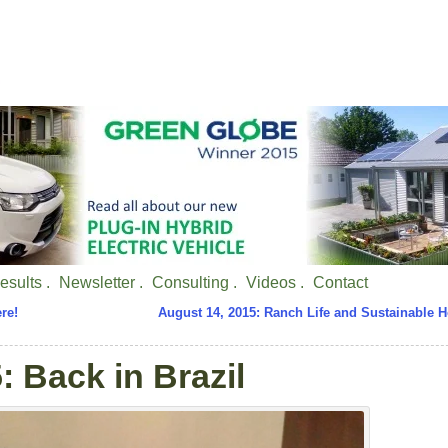
esults .
Newsletter .
Consulting .
Videos .
Contact
re!
August 14, 2015: Ranch Life and Sustainable 
: Back in Brazil