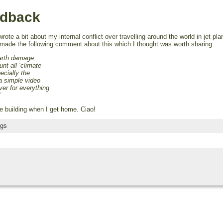
edback
rote a bit about my internal conflict over travelling around the world in jet pl
, made the following comment about this which I thought was worth sharing:
Earth damage.
nt all ‘climate
pecially the
a simple video
over for everything
’
le building when I get home. Ciao!
ngs