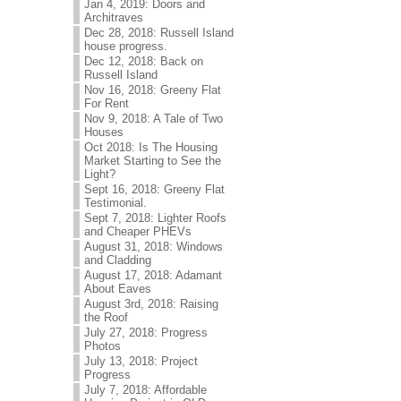
Jan 4, 2019: Doors and
Architraves
Dec 28, 2018: Russell Island
house progress.
Dec 12, 2018: Back on
Russell Island
Nov 16, 2018: Greeny Flat
For Rent
Nov 9, 2018: A Tale of Two
Houses
Oct 2018: Is The Housing
Market Starting to See the
Light?
Sept 16, 2018: Greeny Flat
Testimonial.
Sept 7, 2018: Lighter Roofs
and Cheaper PHEVs
August 31, 2018: Windows
and Cladding
August 17, 2018: Adamant
About Eaves
August 3rd, 2018: Raising
the Roof
July 27, 2018: Progress
Photos
July 13, 2018: Project
Progress
July 7, 2018: Affordable