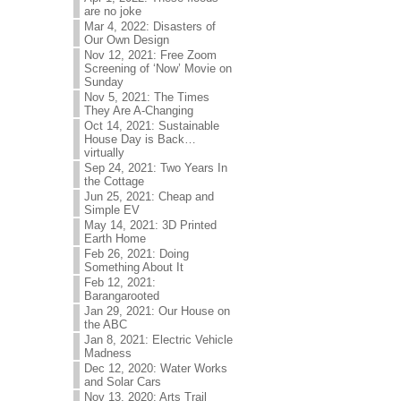
are no joke
Mar 4, 2022: Disasters of
Our Own Design
Nov 12, 2021: Free Zoom
Screening of ‘Now’ Movie on
Sunday
Nov 5, 2021: The Times
They Are A-Changing
Oct 14, 2021: Sustainable
House Day is Back…
virtually
Sep 24, 2021: Two Years In
the Cottage
Jun 25, 2021: Cheap and
Simple EV
May 14, 2021: 3D Printed
Earth Home
Feb 26, 2021: Doing
Something About It
Feb 12, 2021:
Barangarooted
Jan 29, 2021: Our House on
the ABC
Jan 8, 2021: Electric Vehicle
Madness
Dec 12, 2020: Water Works
and Solar Cars
Nov 13, 2020: Arts Trail