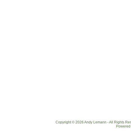
Copyright © 2026 Andy Lemann - All Rights R
Powered