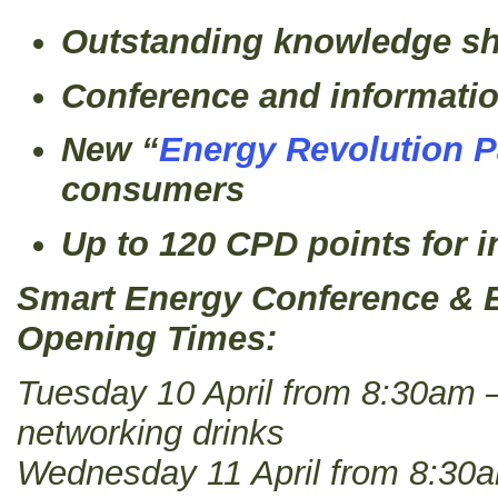
Outstanding knowledge sh
Conference and informati
New “
Energy Revolution P
consumers
Up to 120 CPD points for i
Smart Energy Conference & E
Opening Times:
Tuesday 10 April from 8:30am 
networking drinks
Wednesday 11 April from 8:30