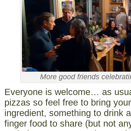
More good friends celebrat
Everyone is welcome… as usual
pizzas so feel free to bring you
ingredient, something to drink a
finger food to share (but not any