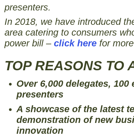
presenters.
In 2018, we have introduced th
area catering to consumers who
power bill –
click here
for more
TOP REASONS TO 
Over 6,000 delegates, 100 
presenters
A showcase of the latest t
demonstration of new bus
innovation