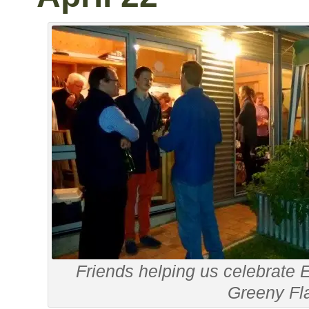
Friends helping us celebrate 
Greeny Fl