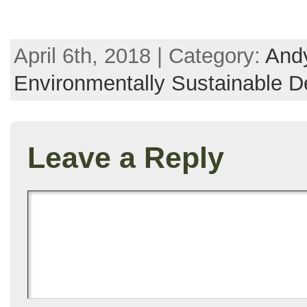
April 6th, 2018 | Category:
Andy
Environmentally Sustainable D
Leave a Reply