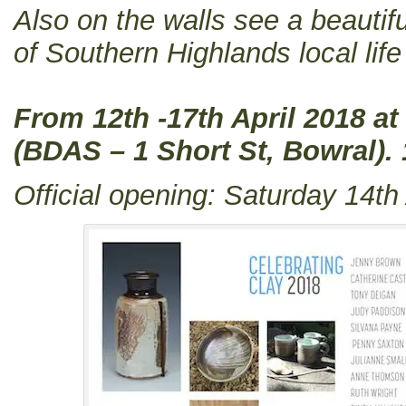
Also on the walls see a beautif
of Southern Highlands local li
From 12th -17th April 2018 at
(BDAS – 1 Short St, Bowral)
Official opening: Saturday 14th 