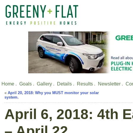
Home .
Goals .
Gallery .
Details .
Results .
Newsletter .
Con
«
April 20, 2018: Why you MUST monitor your solar
system.
April 6, 2018: 4th 
– April 22