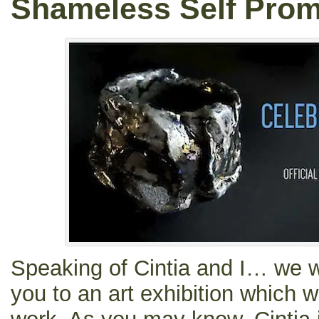
Shameless Self Prom
Speaking of Cintia and I… we wo
you to an art exhibition which w