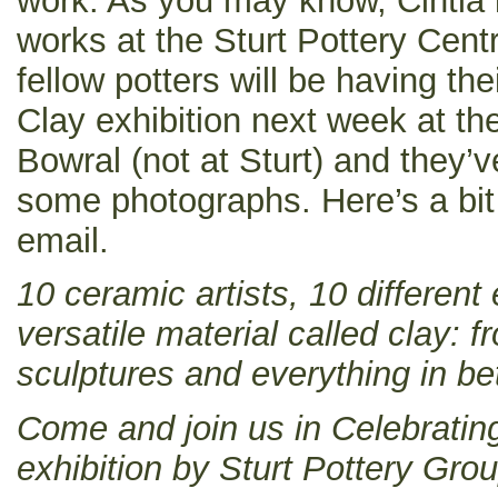
work. As you may know, Cintia 
works at the Sturt Pottery Cent
fellow potters will be having the
Clay exhibition next week at t
Bowral (not at Sturt) and they’v
some photographs. Here’s a bit 
email.
10 ceramic artists, 10 different
versatile material called clay: 
sculptures and everything in b
Come and join us in Celebratin
exhibition by Sturt Pottery Grou