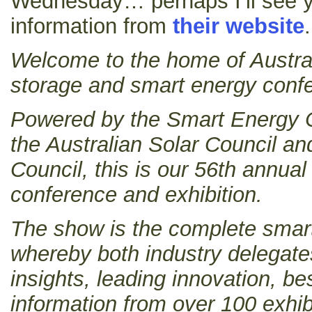
Wednesday… perhaps I’ll see y
information from
their website
.
Welcome to the home of Australi
storage and smart energy confe
Powered by the Smart Energy C
the Australian Solar Council a
Council, this is our 56th ann
conference and exhibition.
The show is the complete smar
whereby both industry delegate
insights, leading innovation, be
information from over 100 exhib