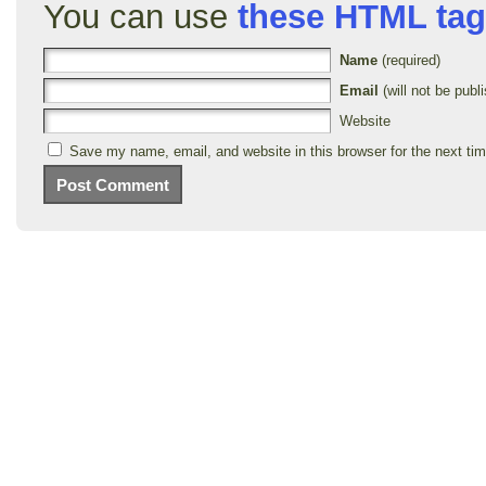
You can use
these HTML ta
Name
(required)
Email
(will not be publi
Website
Save my name, email, and website in this browser for the next ti