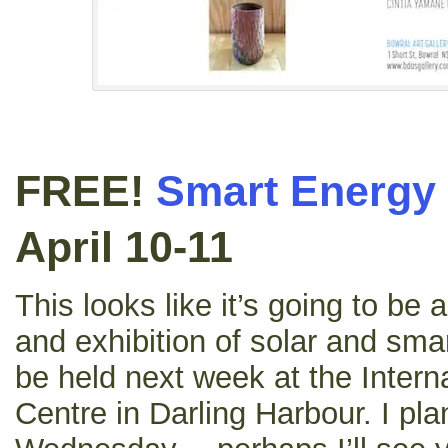
FREE!
Smart Energy
April 10-11
This looks like it’s going to be
and exhibition of solar and sma
be held next week at the Intern
Centre in Darling Harbour. I pla