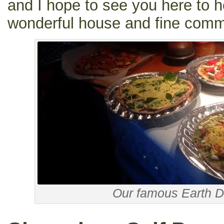
and I hope to see you here to h
wonderful house and fine commu
Our famous Earth D