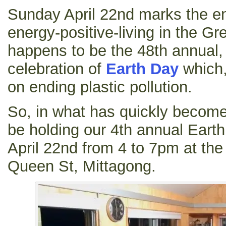
Sunday April 22nd marks the end
energy-positive-living in the Gre
happens to be the 48th annual, 
celebration of
Earth Day
which,
on ending plastic pollution.
So, in what has quickly become 
be holding our 4th annual Eart
April 22nd from 4 to 7pm at the
Queen St, Mittagong.