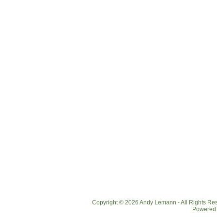
Copyright © 2026 Andy Lemann - All Rights R
Powered