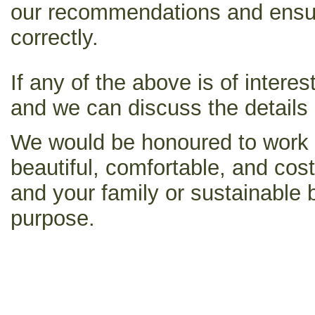
our recommendations and ensur
correctly.
If any of the above is of intere
and we can discuss the details
We would be honoured to work w
beautiful, comfortable, and cos
and your family or sustainable b
purpose.