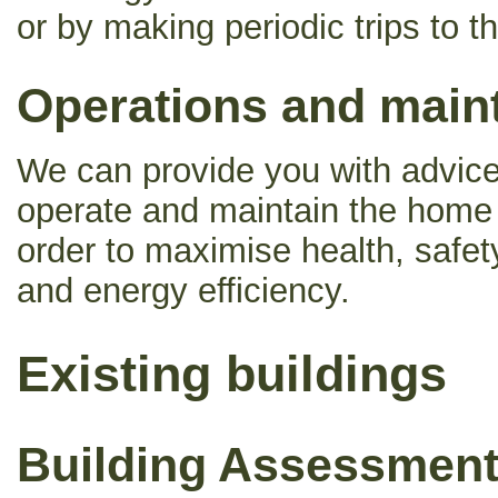
or by making periodic trips to th
Operations and main
We can provide you with advice
operate and maintain the home o
order to maximise health, safety
and energy efficiency.
Existing buildings
Building Assessmen