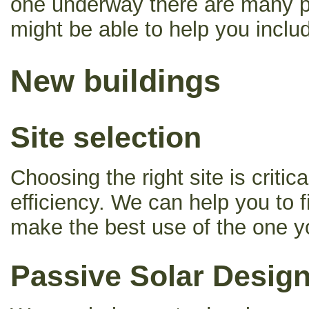
one underway there are many p
might be able to help you includi
New buildings
Site selection
Choosing the right site is criti
efficiency. We can help you to fi
make the best use of the one y
Passive Solar Desig