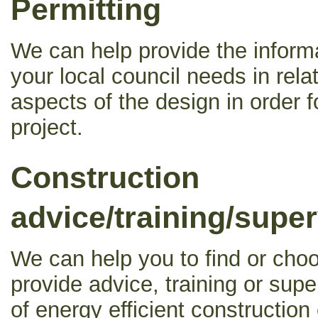
Permitting
We can help provide the inform
your local council needs in relat
aspects of the design in order f
project.
Construction
advice/training/super
We can help you to find or choo
provide advice, training or supe
of energy efficient construction