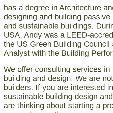
has a degree in Architecture a
designing and building passive s
and sustainable buildings. Durin
USA, Andy was a LEED-accredit
the US Green Building Council a
Analyst with the Building Perfo
We offer consulting services in 
building and design. We are not
builders. If you are interested 
sustainable building design and 
are thinking about starting a pr