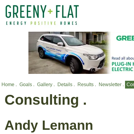
Home .
Goals .
Gallery .
Details .
Results .
Newsletter .
Con
Consulting .
Andy Lemann