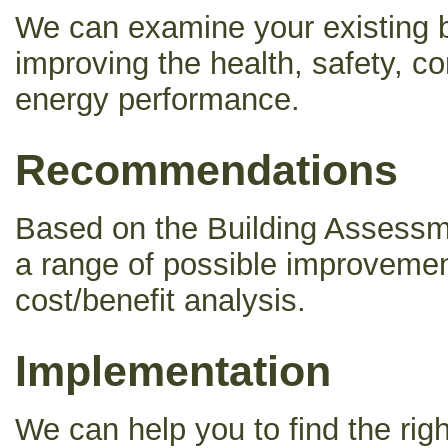
We can examine your existing bu
improving the health, safety, co
energy performance.
Recommendations
Based on the Building Asses
a range of possible improveme
cost/benefit analysis.
Implementation
We can help you to find the rig