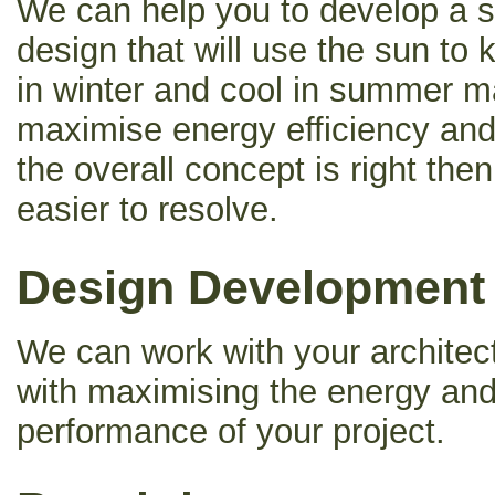
We can help you to develop a s
design that will use the sun to
in winter and cool in summer m
maximise energy efficiency an
the overall concept is right the
easier to resolve.
Design Development
We can work with your architect
with maximising the energy an
performance of your project.