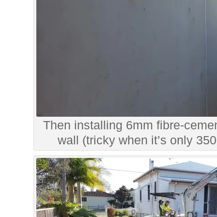
Then installing 6mm fibre-cemen
wall (tricky when it’s only 3