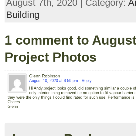
August 7th, 2020 | Category:
A
Building
1 comment to August 
Project Photos
Glenn Robinson
August 10, 2020 at 8:59 pm
· Reply
Hi Andy,project looks good, did something similar a couple o
only interior lining removed i.e no option to fit vapour barrie
they were the only things I could find rated for such use. Performance is
Cheers
Glenn