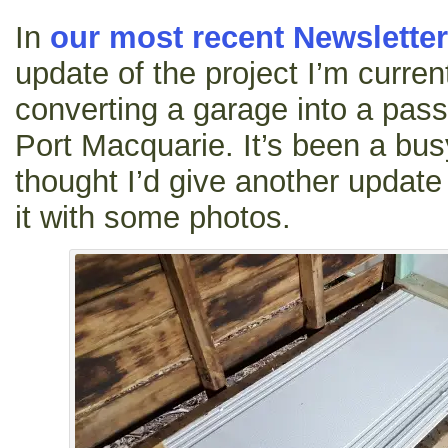
In
our most recent Newsletter
update of the project I’m curren
converting a garage into a passi
Port Macquarie. It’s been a bu
thought I’d give another update a
it with some photos.