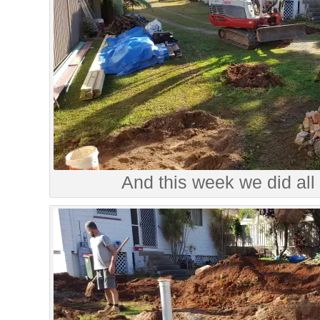
And this week we did all