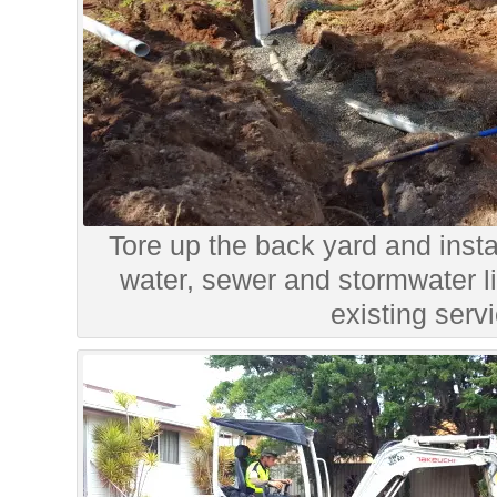
Tore up the back yard and instal
water, sewer and stormwater li
existing serv