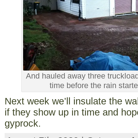
And hauled away three truckloads
time before the rain start
Next week we’ll insulate the wal
if they show up in time and hope
gyprock.