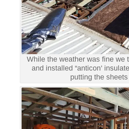
While the weather was fine we t
and installed “anticon’ insulat
putting the sheets