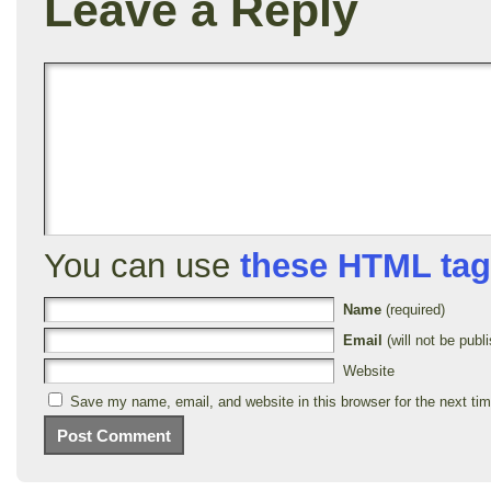
Leave a Reply
You can use
these HTML ta
Name
(required)
Email
(will not be publi
Website
Save my name, email, and website in this browser for the next ti