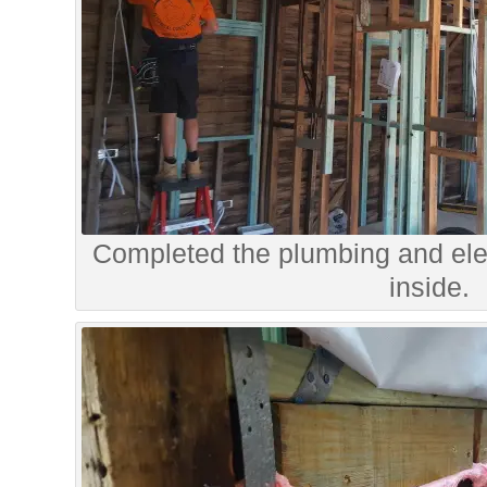
Completed the plumbing and elec
inside.