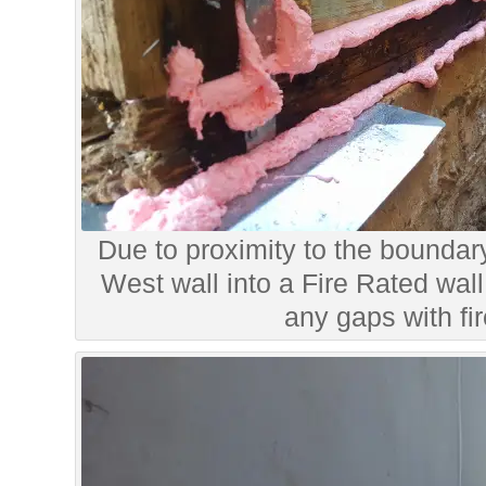
Due to proximity to the boundar
West wall into a Fire Rated wall
any gaps with fi