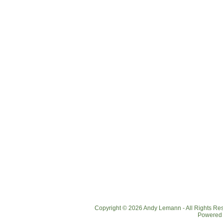
Copyright © 2026 Andy Lemann - All Rights R
Powered