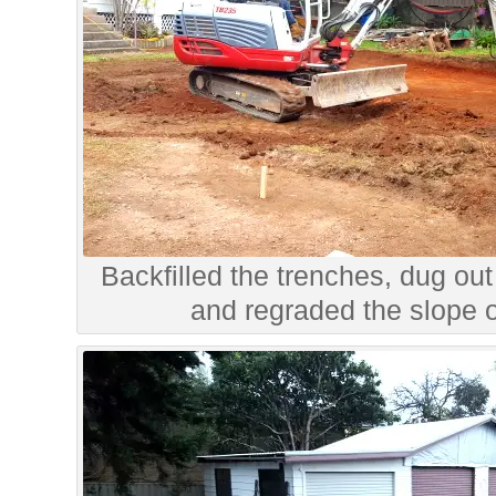
Backfilled the trenches, dug out
and regraded the slope o