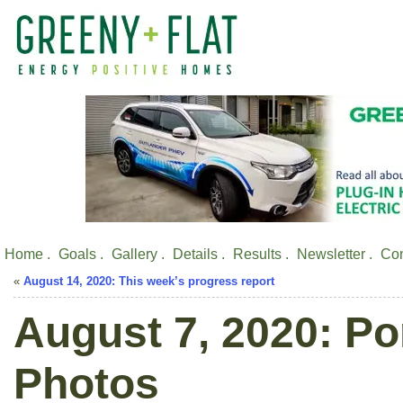
Home .
Goals .
Gallery .
Details .
Results .
Newsletter .
Con
«
August 14, 2020: This week’s progress report
August 7, 2020: Po
Photos