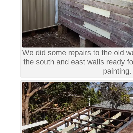
We did some repairs to the old w
the south and east walls ready f
painting.