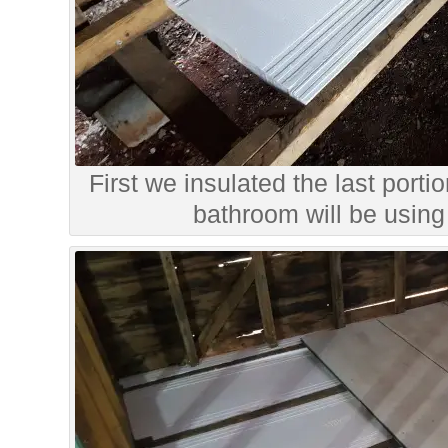
First we insulated the last portio
bathroom will be using