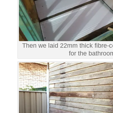
Then we laid 22mm thick fibre-
for the bathroom