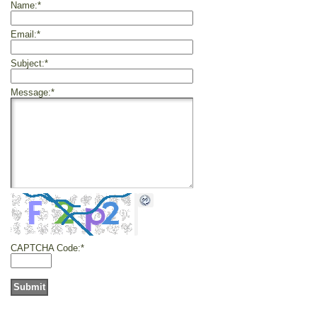
Name:
*
Email:
*
Subject:
*
Message:
*
CAPTCHA Code:
*