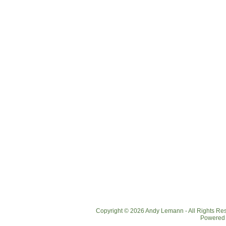
Copyright © 2026 Andy Lemann - All Rights R
Powered