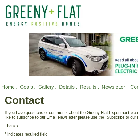
Home .
Goals .
Gallery .
Details .
Results .
Newsletter .
Con
Contact
If you have questions or comments about the Greeny Flat Experiment pleas
like to subscribe to our Email Newsletter please use the “Subscribe to our N
Thanks.
*
indicates required field