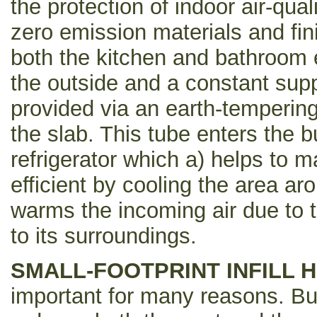
the protection of indoor air-qual
zero emission materials and fin
both the kitchen and bathroom e
the outside and a constant suppl
provided via an earth-tempering
the slab. This tube enters the b
refrigerator which a) helps to 
efficient by cooling the area aro
warms the incoming air due to t
to its surroundings.
SMALL-FOOTPRINT INFILL H
important for many reasons. Bu