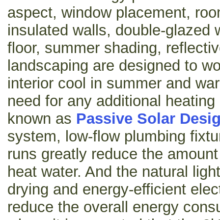
aspect, window placement, roo
insulated walls, double-glazed
floor, summer shading, reflectiv
landscaping are designed to wo
interior cool in summer and war
need for any additional heating 
known as
Passive Solar Desi
system, low-flow plumbing fixt
runs greatly reduce the amount 
heat water. And the natural light
drying and energy-efficient elect
reduce the overall energy consu