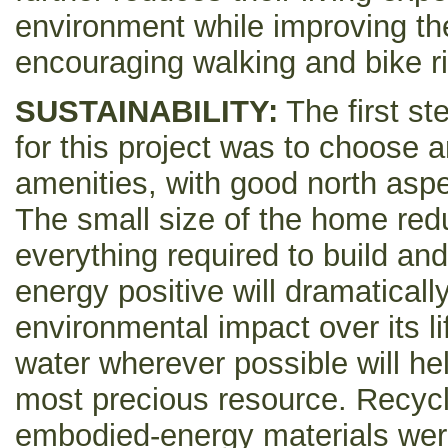
environment while improving thei
encouraging walking and bike ri
SUSTAINABILITY:
The first st
for this project was to choose an 
amenities, with good north asp
The small size of the home red
everything required to build and
energy positive will dramaticall
environmental impact over its l
water wherever possible will hel
most precious resource. Recycl
embodied-energy materials wer