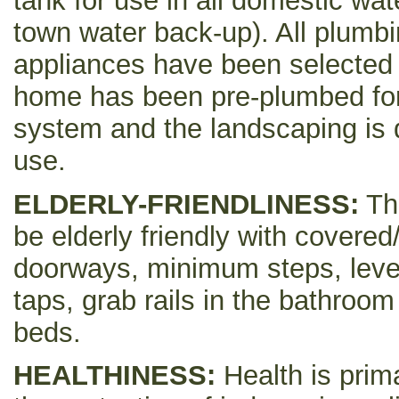
tank for use in all domestic wat
town water back-up). All plumbi
appliances have been selected f
home has been pre-plumbed for
system and the landscaping is 
use.
ELDERLY-FRIENDLINESS:
Th
be elderly friendly with cover
doorways, minimum steps, leve
taps, grab rails in the bathroo
beds.
HEALTHINESS:
Health is prim