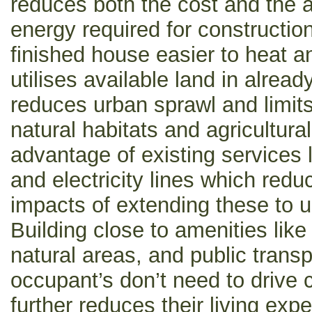
reduces both the cost and the 
energy required for constructio
finished house easier to heat an
utilises available land in alrea
reduces urban sprawl and limits
natural habitats and agricultural
advantage of existing services 
and electricity lines which red
impacts of extending these to 
Building close to amenities like
natural areas, and public trans
occupant’s don’t need to drive c
further reduces their living ex