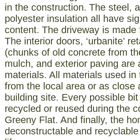
in the construction. The steel,
polyester insulation all have sig
content. The driveway is made 
The interior doors, ‘urbanite’ re
(chunks of old concrete from t
mulch, and exterior paving are
materials. All materials used i
from the local area or as close 
building site. Every possible bi
recycled or reused during the c
Greeny Flat. And finally, the h
deconstructable and recyclable a