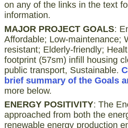
on any of the links in the text f
information.
MAJOR PROJECT GOALS
: E
Affordable; Low-maintenance; W
resistant; Elderly-friendly; Hea
footprint (57sm) infill housing 
public transport, Sustainable.
C
brief summary of the Goals a
more below.
ENERGY POSITIVITY
: The En
approached from both the ener
renewable energy production en