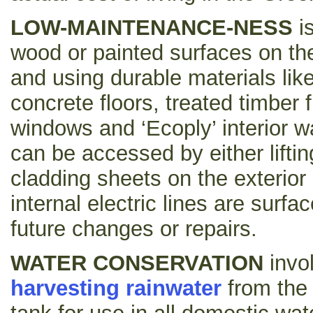
LOW-MAINTENANCE-NESS
i
wood or painted surfaces on the 
and using durable materials like
concrete floors, treated timber
windows and ‘Ecoply’ interior wa
can be accessed by either lifti
cladding sheets on the exterior 
internal electric lines are surf
future changes or repairs.
WATER CONSERVATION
invo
harvesting rainwater
from the r