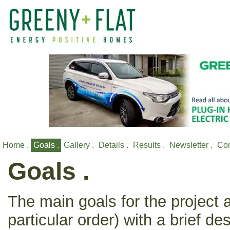
Home .
Goals .
Gallery .
Details .
Results .
Newsletter .
Con
Goals .
The main goals for the project a
particular order) with a brief de