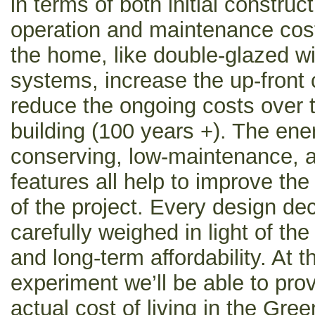
in terms of both initial constru
operation and maintenance cos
the home, like double-glazed 
systems, increase the up-front 
reduce the ongoing costs over t
building (100 years +). The ene
conserving, low-maintenance, an
features all help to improve the 
of the project. Every design de
carefully weighed in light of the
and long-term affordability. At 
experiment we’ll be able to prov
actual cost of living in the Gree