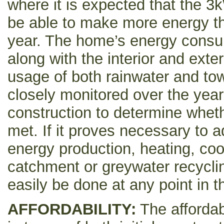
where it is expected that the 3
be able to make more energy t
year. The home’s energy consu
along with the interior and exte
usage of both rainwater and town
closely monitored over the year
construction to determine whet
met. If it proves necessary to
energy production, heating, coo
catchment or greywater recycli
easily be done at any point in t
AFFORDABILITY:
The affordab