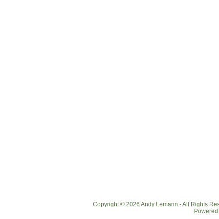
Copyright © 2026 Andy Lemann - All Rights R
Powered