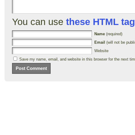
You can use
these HTML ta
Name
(required)
Email
(will not be publi
Website
Save my name, email, and website in this browser for the next ti