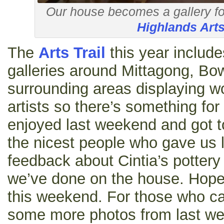
Our house becomes a gallery fo
Highlands Arts
The
Arts Trail
this year include
galleries around Mittagong, Bo
surrounding areas displaying w
artists so there’s something fo
enjoyed last weekend and got t
the nicest people who gave us l
feedback about Cintia’s pottery
we’ve done on the house. Hopef
this weekend. For those who ca
some more photos from last w