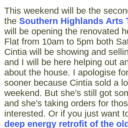
This weekend will be the secon
the
Southern Highlands Arts T
will be opening the renovated 
Flat from 10am to 5pm both Sa
Cintia will be showing and selli
and I will be here helping out 
about the house. I apologise fo
sooner because Cintia sold a lot
weekend. But she’s still got som
and she’s taking orders for th
interested. Or if you just want
deep energy retrofit of the ol