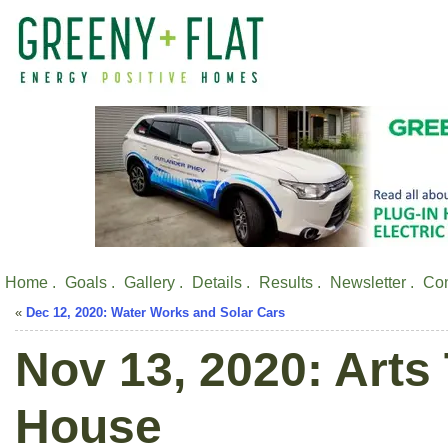
Home .
Goals .
Gallery .
Details .
Results .
Newsletter .
Con
«
Dec 12, 2020: Water Works and Solar Cars
Nov 13, 2020: Arts
House