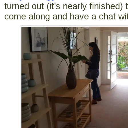
turned out (it’s nearly finished
come along and have a chat wi