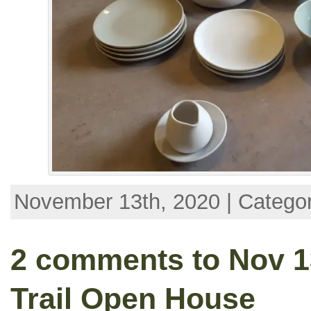
November 13th, 2020 | Catego
2 comments to Nov 13
Trail Open House