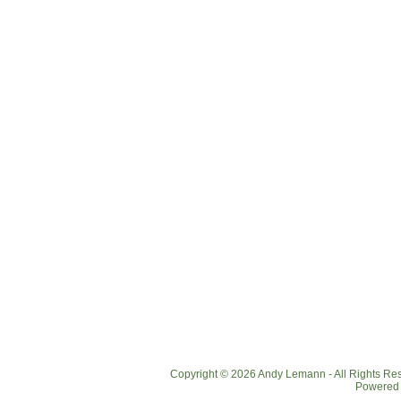
Copyright © 2026 Andy Lemann - All Rights R
Powered