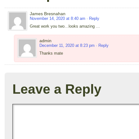
James Bresnahan
November 14, 2020 at 8:40 am
· Reply
Great work you two…looks amazing …
admin
December 11, 2020 at 8:23 pm
· Reply
Thanks mate
Leave a Reply