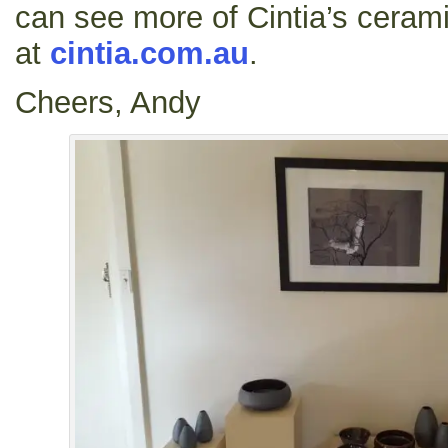
can see more of Cintia’s ceram
at
cintia.com.au
.
Cheers, Andy