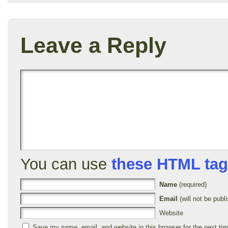
Leave a Reply
You can use
these HTML ta
Name
(required)
Email
(will not be publi
Website
Save my name, email, and website in this browser for the next ti