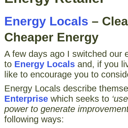
Energy Locals
– Clea
Cheaper Energy
A few days ago I switched our e
to
Energy Locals
and, if you li
like to encourage you to consi
Energy Locals describe themse
Enterprise
which seeks to
‘use
power to generate improvement
following ways: