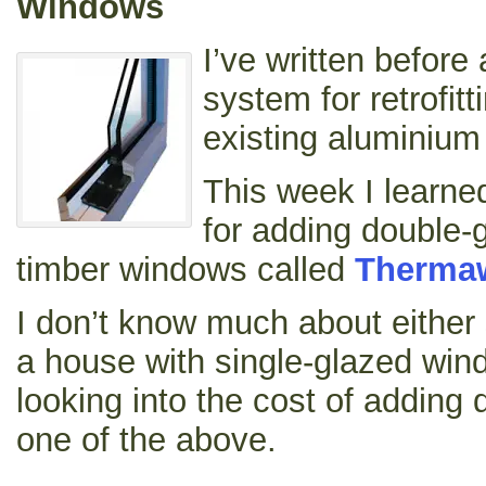
Windows
I’ve written before
system for retrofitt
existing aluminiu
This week I learn
for adding double-g
timber windows called
Therma
I don’t know much about either 
a house with single-glazed win
looking into the cost of adding 
one of the above.