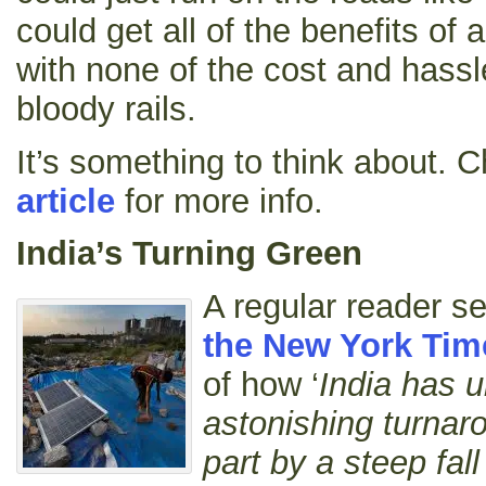
could get all of the benefits of a
with none of the cost and hassle
bloody rails.
It’s something to think about. 
article
for more info.
India’s Turning Green
A regular reader 
the New York Tim
of how ‘
India has 
astonishing turnaro
part by a steep fall