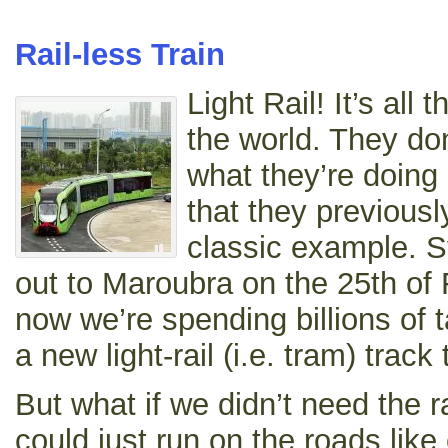
Rail-less Train
Light Rail! It’s all 
the world. They don
what they’re doing 
that they previousl
classic example. S
out to Maroubra on the 25th of
now we’re spending billions of t
a new light-rail (i.e. tram) trac
But what if we didn’t need the ra
could just run on the roads li