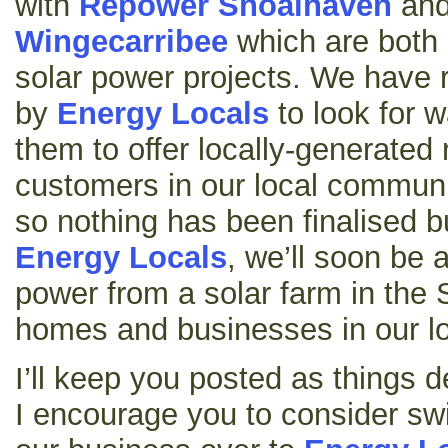
with
Repower Shoalhaven
an
Wingecarribee
which are both 
solar power projects. We have 
by
Energy Locals
to look for w
them to offer locally-generated
customers in our local communit
so nothing has been finalised bu
Energy Locals
, we’ll soon be a
power from a solar farm in the
homes and businesses in our lo
I’ll keep you posted as things 
I encourage you to consider s