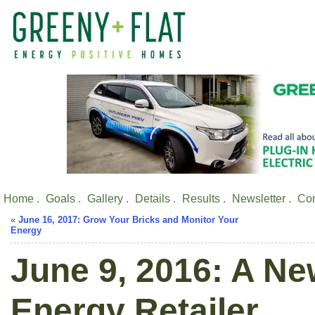
Home .
Goals .
Gallery .
Details .
Results .
Newsletter .
Con
«
June 16, 2017: Grow Your Bricks and Monitor Your
Energy
June 9, 2016: A Ne
Energy Retailer