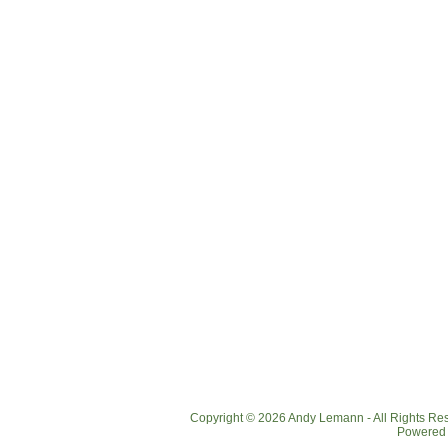
Copyright © 2026 Andy Lemann - All Rights R
Powered