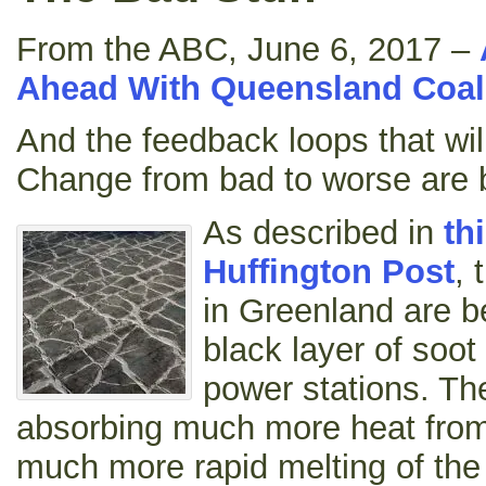
From the ABC, June 6, 2017 –
Ahead With Queensland Coal
And the feedback loops that wil
Change from bad to worse are 
As described in
th
Huffington Post
, 
in Greenland are b
black layer of soot
power stations. The
absorbing much more heat from
much more rapid melting of the 