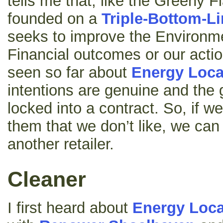
tells me that, like the Greeny Fl
founded on a
Triple-Bottom-L
seeks to improve the Environme
Financial outcomes or our actio
seen so far about
Energy Loca
intentions are genuine and the 
locked into a contract. So, if w
them that we don’t like, we can
another retailer.
Cleaner
I first heard about
Energy Loca