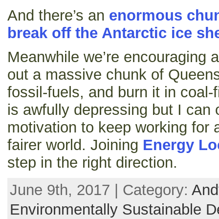
And there’s an
enormous chunk
break off the Antarctic ice she
Meanwhile we’re encouraging a
out a massive chunk of Queensla
fossil-fuels, and burn it in coal
is awfully depressing but I can 
motivation to keep working for 
fairer world. Joining
Energy Lo
step in the right direction.
June 9th, 2017 | Category:
And
Environmentally Sustainable D