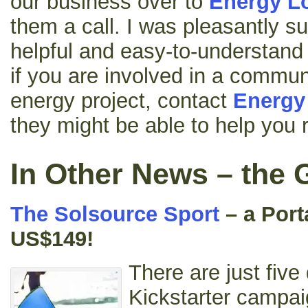
our business over to
Energy L
them a call. I was pleasantly sur
helpful and easy-to-understand
if you are involved in a commu
energy project, contact
Energy
they might be able to help you 
In Other News – the 
The Solsource Sport
– a Port
US$149!
There are just five 
Kickstarter campaig