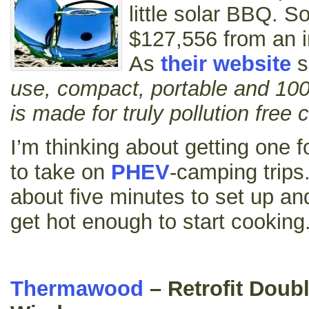
little solar BBQ. S
$127,556 from an in
As
their website
s
use, compact, portable and 10
is made for truly pollution free
I’m thinking about getting one 
to take on
PHEV
-camping trips.
about five minutes to set up an
get hot enough to start cooking
Thermawood
– Retrofit Doub