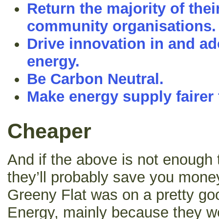
Return the majority of their
community organisations.
Drive innovation in and a
energy.
Be Carbon Neutral.
Make energy supply fairer f
Cheaper
And if the above is not enough
they’ll probably save you money
Greeny Flat was on a pretty goo
Energy, mainly because they we