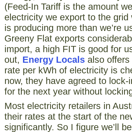
(Feed-In Tariff is the amount we
electricity we export to the gri
is producing more than we’re u
Greeny Flat exports considera
import, a high FIT is good for us
out,
Energy Locals
also offers
rate per kWh of electricity is c
now, they have agreed to lock-i
for the next year without lockin
Most electricity retailers in Aust
their rates at the start of the n
significantly. So I figure we’ll b