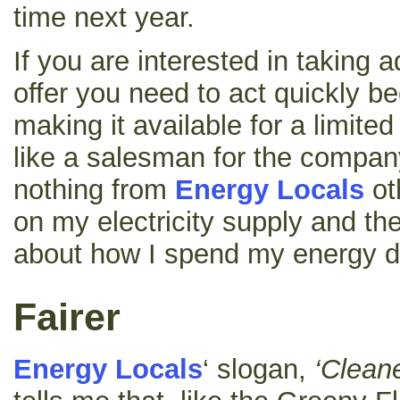
time next year.
If you are interested in taking a
offer you need to act quickly b
making it available for a limite
like a salesman for the company
nothing from
Energy Locals
ot
on my electricity supply and th
about how I spend my energy do
Fairer
Energy Locals
‘ slogan,
‘Cleane