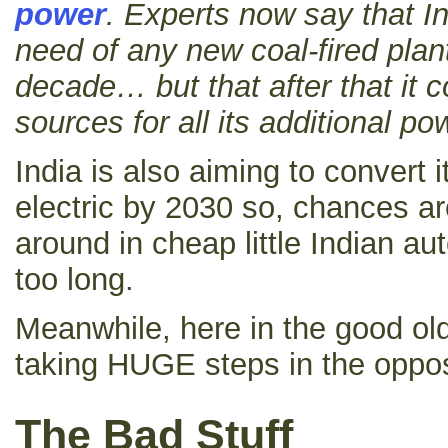
power
.
Experts now say that In
need of any new coal-fired plant
decade… but that after that it 
sources for all its additional p
India is also aiming to convert it
electric by 2030 so, chances are
around in cheap little Indian 
too long.
Meanwhile, here in the good old
taking HUGE steps in the opposi
The Bad Stuff