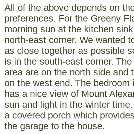
All of the above depends on the 
preferences. For the Greeny Flat
morning sun at the kitchen sink 
north-east corner. We wanted t
as close together as possible 
is in the south-east corner. The
area are on the north side and
on the west end. The bedroom i
has a nice view of Mount Alexan
sun and light in the winter time
a covered porch which provide
the garage to the house.