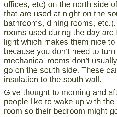
offices, etc) on the north side
that are used at night on the s
bathrooms, dining rooms, etc.).
rooms used during the day are f
light which makes them nice to
because you don’t need to turn o
mechanical rooms don’t usuall
go on the south side. These ca
insulation to the south wall.
Give thought to morning and a
people like to wake up with the 
room so their bedroom might go