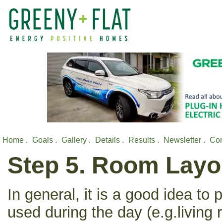
Home .
Goals .
Gallery .
Details .
Results .
Newsletter .
Con
Step 5. Room Layo
In general, it is a good idea to
used during the day (e.g.living