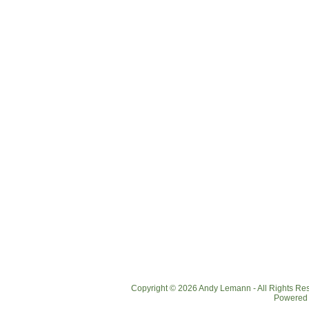
Copyright © 2026 Andy Lemann - All Rights R
Powered