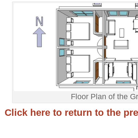
Floor Plan of the G
Click here to return to the p