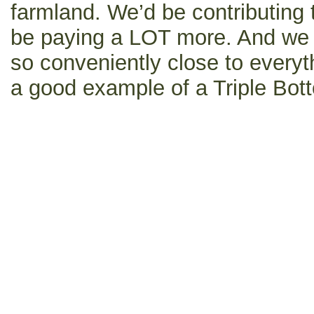
farmland. We’d be contributing 
be paying a LOT more. And we w
so conveniently close to everyth
a good example of a Triple Bott