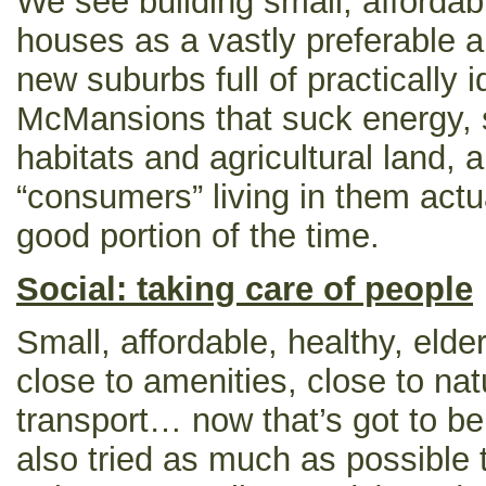
We see building small, affordable
houses as a vastly preferable al
new suburbs full of practically 
McMansions that suck energy, s
habitats and agricultural land, a
“consumers” living in them actual
good portion of the time.
Social: taking care of people
Small, affordable, healthy, elde
close to amenities, close to nat
transport… now that’s got to b
also tried as much as possible 