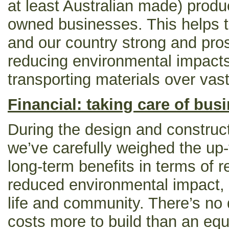
at least Australian made) produc
owned businesses. This helps 
and our country strong and pro
reducing environmental impacts
transporting materials over vas
Financial: taking care of bus
During the design and construct
we’ve carefully weighed the up-
long-term benefits in terms of 
reduced environmental impact, 
life and community. There’s no 
costs more to build than an eq