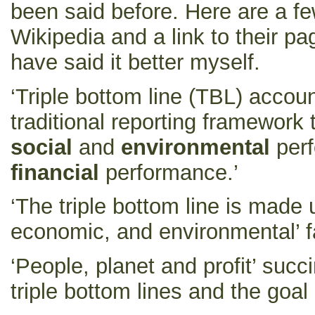
been said before. Here are a f
Wikipedia and a link to their 
have said it better myself.
‘Triple bottom line (TBL) accou
traditional reporting framework 
social
and
environmental
perf
financial
performance.’
‘The triple bottom line is made u
economic, and environmental’ fa
‘People, planet and profit’ succ
triple bottom lines and the goal