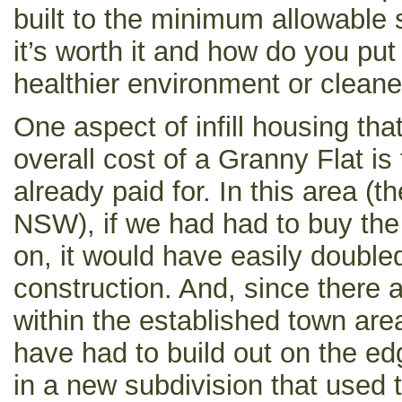
built to the minimum allowable 
it’s worth it and how do you put
healthier environment or cleane
One aspect of infill housing tha
overall cost of a Granny Flat is 
already paid for. In this area (
NSW), if we had had to buy the 
on, it would have easily doubled
construction. And, since there 
within the established town are
have had to build out on the e
in a new subdivision that used 