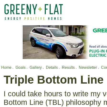
Home .
Goals .
Gallery .
Details .
Results .
Newsletter .
Con
Triple Bottom Line
I could take hours to write my v
Bottom Line (TBL) philosophy me