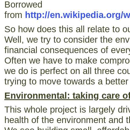
Borrowed
from
http://en.wikipedia.org/
So how does this all relate to ou
Well, we try to consider the en
financial consequences of eve
Often we have to make compro
we do is perfect on all three co
trying to move towards a better 
Environmental: taking care of
This whole project is largely dr
health of the environment and th