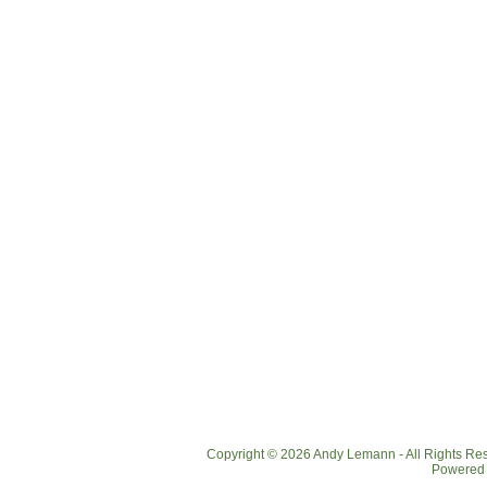
Copyright © 2026 Andy Lemann - All Rights R
Powered